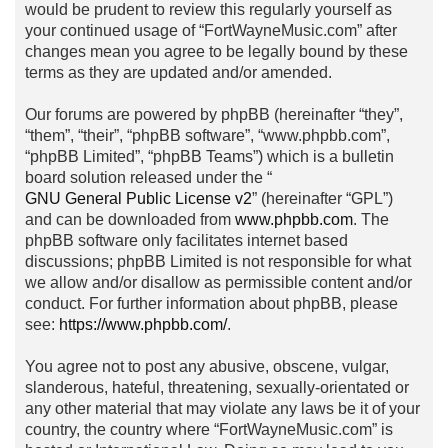
would be prudent to review this regularly yourself as
your continued usage of “FortWayneMusic.com” after
changes mean you agree to be legally bound by these
terms as they are updated and/or amended.
Our forums are powered by phpBB (hereinafter “they”,
“them”, “their”, “phpBB software”, “www.phpbb.com”,
“phpBB Limited”, “phpBB Teams”) which is a bulletin
board solution released under the “
GNU General Public License v2
” (hereinafter “GPL”)
and can be downloaded from
www.phpbb.com
. The
phpBB software only facilitates internet based
discussions; phpBB Limited is not responsible for what
we allow and/or disallow as permissible content and/or
conduct. For further information about phpBB, please
see:
https://www.phpbb.com/
.
You agree not to post any abusive, obscene, vulgar,
slanderous, hateful, threatening, sexually-orientated or
any other material that may violate any laws be it of your
country, the country where “FortWayneMusic.com” is