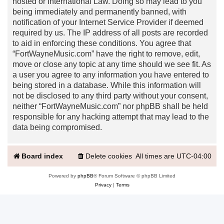
hosted or International Law. Doing so may lead to you
being immediately and permanently banned, with
notification of your Internet Service Provider if deemed
required by us. The IP address of all posts are recorded
to aid in enforcing these conditions. You agree that
“FortWayneMusic.com” have the right to remove, edit,
move or close any topic at any time should we see fit. As
a user you agree to any information you have entered to
being stored in a database. While this information will
not be disclosed to any third party without your consent,
neither “FortWayneMusic.com” nor phpBB shall be held
responsible for any hacking attempt that may lead to the
data being compromised.
Board index
Delete cookies
All times are
UTC-04:00
Powered by
phpBB
® Forum Software © phpBB Limited
Privacy
|
Terms