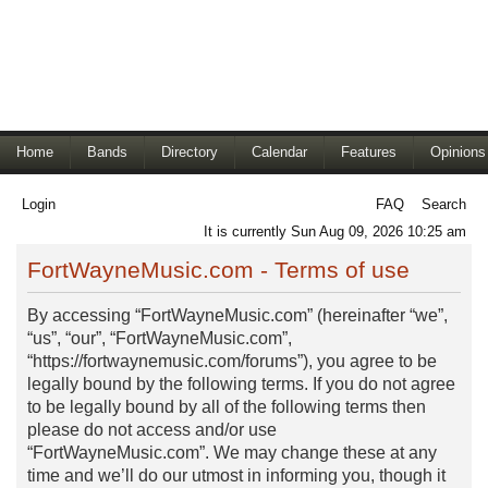
Home
Bands
Directory
Calendar
Features
Opinions
Login
FAQ
Search
It is currently Sun Aug 09, 2026 10:25 am
FortWayneMusic.com - Terms of use
By accessing “FortWayneMusic.com” (hereinafter “we”,
“us”, “our”, “FortWayneMusic.com”,
“https://fortwaynemusic.com/forums”), you agree to be
legally bound by the following terms. If you do not agree
to be legally bound by all of the following terms then
please do not access and/or use
“FortWayneMusic.com”. We may change these at any
time and we’ll do our utmost in informing you, though it