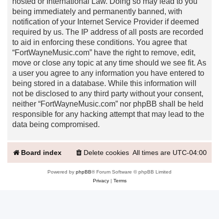
hosted or International Law. Doing so may lead to you
being immediately and permanently banned, with
notification of your Internet Service Provider if deemed
required by us. The IP address of all posts are recorded
to aid in enforcing these conditions. You agree that
“FortWayneMusic.com” have the right to remove, edit,
move or close any topic at any time should we see fit. As
a user you agree to any information you have entered to
being stored in a database. While this information will
not be disclosed to any third party without your consent,
neither “FortWayneMusic.com” nor phpBB shall be held
responsible for any hacking attempt that may lead to the
data being compromised.
Board index
Delete cookies
All times are
UTC-04:00
Powered by
phpBB
® Forum Software © phpBB Limited
Privacy
|
Terms