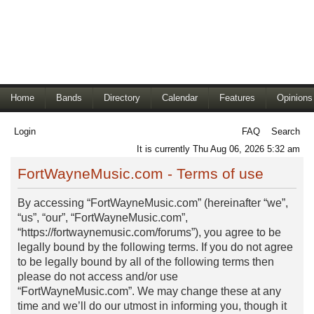
Home
Bands
Directory
Calendar
Features
Opinions
Login
FAQ
Search
It is currently Thu Aug 06, 2026 5:32 am
FortWayneMusic.com - Terms of use
By accessing “FortWayneMusic.com” (hereinafter “we”,
“us”, “our”, “FortWayneMusic.com”,
“https://fortwaynemusic.com/forums”), you agree to be
legally bound by the following terms. If you do not agree
to be legally bound by all of the following terms then
please do not access and/or use
“FortWayneMusic.com”. We may change these at any
time and we’ll do our utmost in informing you, though it