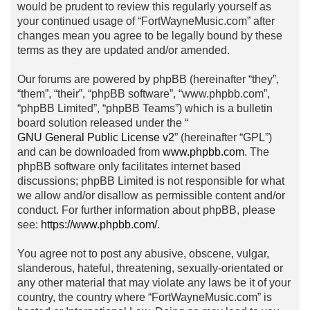
would be prudent to review this regularly yourself as
your continued usage of “FortWayneMusic.com” after
changes mean you agree to be legally bound by these
terms as they are updated and/or amended.
Our forums are powered by phpBB (hereinafter “they”,
“them”, “their”, “phpBB software”, “www.phpbb.com”,
“phpBB Limited”, “phpBB Teams”) which is a bulletin
board solution released under the “
GNU General Public License v2
” (hereinafter “GPL”)
and can be downloaded from
www.phpbb.com
. The
phpBB software only facilitates internet based
discussions; phpBB Limited is not responsible for what
we allow and/or disallow as permissible content and/or
conduct. For further information about phpBB, please
see:
https://www.phpbb.com/
.
You agree not to post any abusive, obscene, vulgar,
slanderous, hateful, threatening, sexually-orientated or
any other material that may violate any laws be it of your
country, the country where “FortWayneMusic.com” is