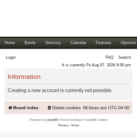
Home
Bands
Directory
Calendar
Features
Opinions
Login
FAQ
Search
It is currently Fri Aug 07, 2026 8:00 pm
Information
Creating a new account is currently not possible.
Board index
Delete cookies
All times are
UTC-04:00
Powered by
phpBB
® Forum Software © phpBB Limited
Privacy
|
Terms