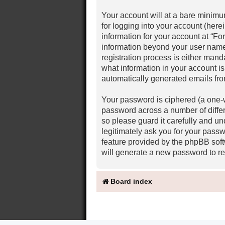
Your account will at a bare minimu
for logging into your account (here
information for your account at “Fo
information beyond your user name
registration process is either mand
what information in your account is
automatically generated emails fr
Your password is ciphered (a one-w
password across a number of diffe
so please guard it carefully and u
legitimately ask you for your pass
feature provided by the phpBB soft
will generate a new password to re
Board index