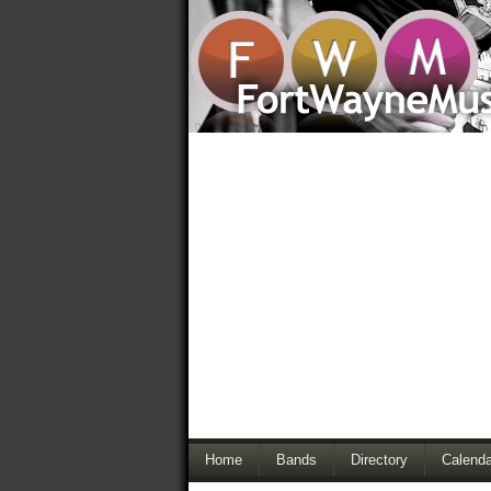
Home
Bands
Directory
Calenda