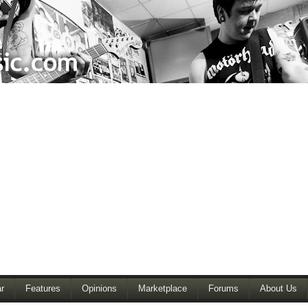
r
Features
Opinions
Marketplace
Forums
About Us