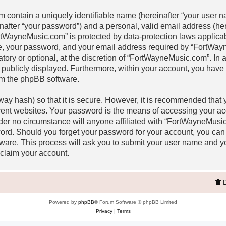
m contain a uniquely identifiable name (hereinafter “your user
inafter “your password”) and a personal, valid email address (her
rtWayneMusic.com” is protected by data-protection laws applicabl
, your password, and your email address required by “FortWay
atory or optional, at the discretion of “FortWayneMusic.com”. In a
 publicly displayed. Furthermore, within your account, you have th
om the phpBB software.
ay hash) so that it is secure. However, it is recommended that
rent websites. Your password is the means of accessing your a
nder no circumstance will anyone affiliated with “FortWayneMusi
word. Should you forget your password for your account, you can
ware. This process will ask you to submit your user name and y
claim your account.
Powered by
phpBB
® Forum Software © phpBB Limited
Privacy
|
Terms