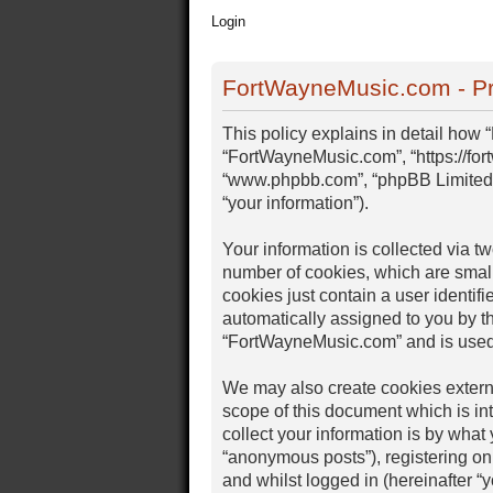
Login
FortWayneMusic.com - Pr
This policy explains in detail how 
“FortWayneMusic.com”, “https://for
“www.phpbb.com”, “phpBB Limited”,
“your information”).
Your information is collected via 
number of cookies, which are small
cookies just contain a user identifi
automatically assigned to you by t
“FortWayneMusic.com” and is used 
We may also create cookies extern
scope of this document which is i
collect your information is by what
“anonymous posts”), registering on
and whilst logged in (hereinafter “y