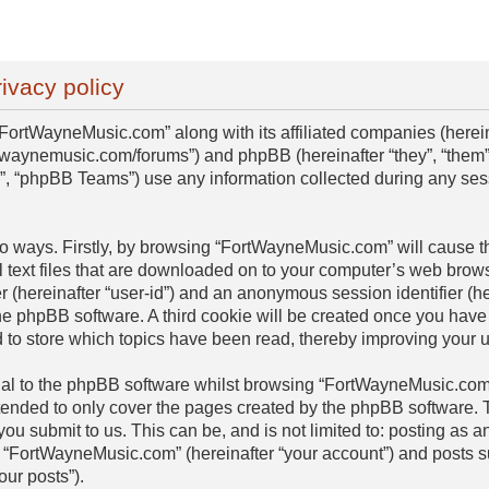
ivacy policy
“FortWayneMusic.com” along with its affiliated companies (hereinaf
twaynemusic.com/forums”) and phpBB (hereinafter “they”, “them”,
 “phpBB Teams”) use any information collected during any sess
two ways. Firstly, by browsing “FortWayneMusic.com” will cause 
 text files that are downloaded on to your computer’s web browse
er (hereinafter “user-id”) and an anonymous session identifier (he
he phpBB software. A third cookie will be created once you have
to store which topics have been read, thereby improving your 
al to the phpBB software whilst browsing “FortWayneMusic.com”
ntended to only cover the pages created by the phpBB software
 you submit to us. This can be, and is not limited to: posting as
 “FortWayneMusic.com” (hereinafter “your account”) and posts su
our posts”).