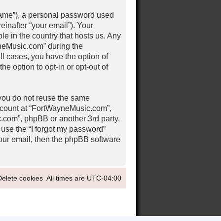
 name”), a personal password used
einafter “your email”). Your
e in the country that hosts us. Any
neMusic.com” during the
ll cases, you have the option of
e option to opt-in or opt-out of
 you do not reuse the same
ccount at “FortWayneMusic.com”,
c.com”, phpBB or another 3rd party,
 use the “I forgot my password”
our email, then the phpBB software
Delete cookies
All times are
UTC-04:00