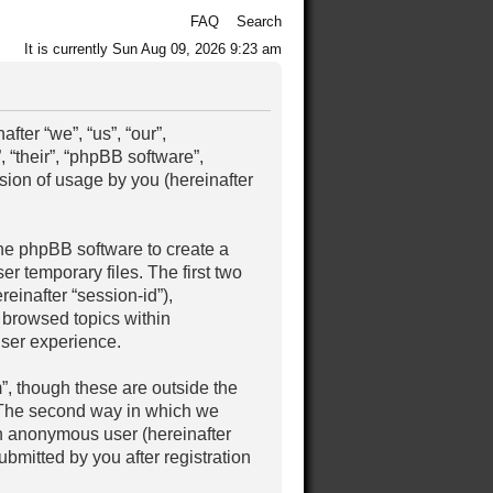
FAQ
Search
It is currently Sun Aug 09, 2026 9:23 am
ter “we”, “us”, “our”,
 “their”, “phpBB software”,
ion of usage by you (hereinafter
the phpBB software to create a
r temporary files. The first two
reinafter “session-id”),
 browsed topics within
user experience.
, though these are outside the
. The second way in which we
 an anonymous user (hereinafter
bmitted by you after registration