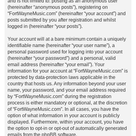
and is not limited to: posting as an anonymous user
(hereinafter “anonymous posts”), registering on
“FortWayneMusic.com” (hereinafter “your account”) and
posts submitted by you after registration and whilst
logged in (hereinafter “your posts”).
Your account will at a bare minimum contain a uniquely
identifiable name (hereinafter “your user name”), a
personal password used for logging into your account
(hereinafter “your password”) and a personal, valid
email address (hereinafter “your email”). Your
information for your account at “FortWayneMusic.com” is
protected by data-protection laws applicable in the
country that hosts us. Any information beyond your user
name, your password, and your email address required
by “FortWayneMusic.com” during the registration
process is either mandatory or optional, at the discretion
of “FortWayneMusic.com”. In all cases, you have the
option of what information in your account is publicly
displayed. Furthermore, within your account, you have
the option to opt-in or opt-out of automatically generated
emails from the phpBB software.