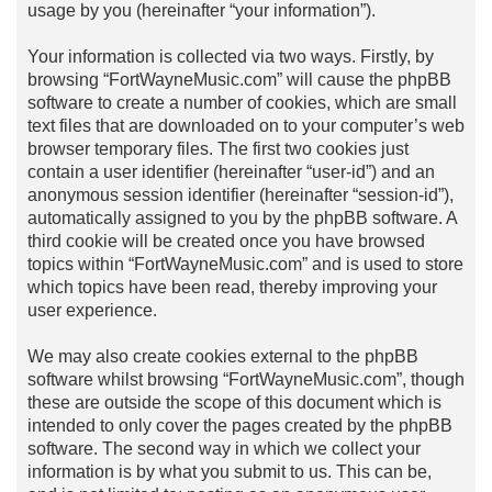
usage by you (hereinafter “your information”).
Your information is collected via two ways. Firstly, by
browsing “FortWayneMusic.com” will cause the phpBB
software to create a number of cookies, which are small
text files that are downloaded on to your computer’s web
browser temporary files. The first two cookies just
contain a user identifier (hereinafter “user-id”) and an
anonymous session identifier (hereinafter “session-id”),
automatically assigned to you by the phpBB software. A
third cookie will be created once you have browsed
topics within “FortWayneMusic.com” and is used to store
which topics have been read, thereby improving your
user experience.
We may also create cookies external to the phpBB
software whilst browsing “FortWayneMusic.com”, though
these are outside the scope of this document which is
intended to only cover the pages created by the phpBB
software. The second way in which we collect your
information is by what you submit to us. This can be,