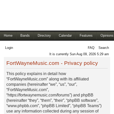
Home
Bands
Directory
Calendar
Features
Opinions
Login
FAQ
Search
It is currently Sun Aug 09, 2026 5:29 am
FortWayneMusic.com - Privacy policy
This policy explains in detail how
“FortWayneMusic.com” along with its affiliated
companies (hereinafter “we”, “us”, “our”,
“FortWayneMusic.com”,
“https://fortwaynemusic.com/forums”) and phpBB
(hereinafter “they”, “them”, “their”, “phpBB software”,
“www.phpbb.com”, “phpBB Limited”, “phpBB Teams”)
use any information collected during any session of