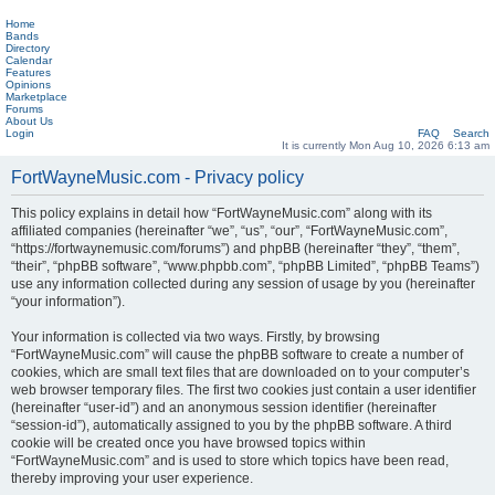
Home
Bands
Directory
Calendar
Features
Opinions
Marketplace
Forums
About Us
Login
FAQ
Search
It is currently Mon Aug 10, 2026 6:13 am
FortWayneMusic.com - Privacy policy
This policy explains in detail how “FortWayneMusic.com” along with its
affiliated companies (hereinafter “we”, “us”, “our”, “FortWayneMusic.com”,
“https://fortwaynemusic.com/forums”) and phpBB (hereinafter “they”, “them”,
“their”, “phpBB software”, “www.phpbb.com”, “phpBB Limited”, “phpBB Teams”)
use any information collected during any session of usage by you (hereinafter
“your information”).
Your information is collected via two ways. Firstly, by browsing
“FortWayneMusic.com” will cause the phpBB software to create a number of
cookies, which are small text files that are downloaded on to your computer’s
web browser temporary files. The first two cookies just contain a user identifier
(hereinafter “user-id”) and an anonymous session identifier (hereinafter
“session-id”), automatically assigned to you by the phpBB software. A third
cookie will be created once you have browsed topics within
“FortWayneMusic.com” and is used to store which topics have been read,
thereby improving your user experience.