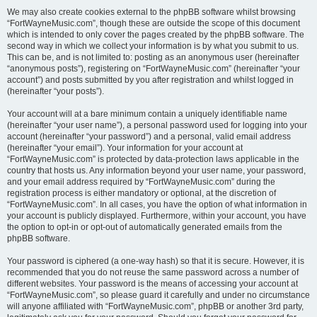
We may also create cookies external to the phpBB software whilst browsing
“FortWayneMusic.com”, though these are outside the scope of this document
which is intended to only cover the pages created by the phpBB software. The
second way in which we collect your information is by what you submit to us.
This can be, and is not limited to: posting as an anonymous user (hereinafter
“anonymous posts”), registering on “FortWayneMusic.com” (hereinafter “your
account”) and posts submitted by you after registration and whilst logged in
(hereinafter “your posts”).
Your account will at a bare minimum contain a uniquely identifiable name
(hereinafter “your user name”), a personal password used for logging into your
account (hereinafter “your password”) and a personal, valid email address
(hereinafter “your email”). Your information for your account at
“FortWayneMusic.com” is protected by data-protection laws applicable in the
country that hosts us. Any information beyond your user name, your password,
and your email address required by “FortWayneMusic.com” during the
registration process is either mandatory or optional, at the discretion of
“FortWayneMusic.com”. In all cases, you have the option of what information in
your account is publicly displayed. Furthermore, within your account, you have
the option to opt-in or opt-out of automatically generated emails from the
phpBB software.
Your password is ciphered (a one-way hash) so that it is secure. However, it is
recommended that you do not reuse the same password across a number of
different websites. Your password is the means of accessing your account at
“FortWayneMusic.com”, so please guard it carefully and under no circumstance
will anyone affiliated with “FortWayneMusic.com”, phpBB or another 3rd party,