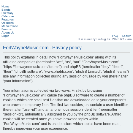
Home
Bands
Directory
Calendar
Features
Opinions
Marketplace
Forums
About Us
Login
FAQ
Search
It is currently Fri Aug 07, 2026 6:12 am
FortWayneMusic.com - Privacy policy
This policy explains in detail how “FortWayneMusic.com” along with its
affiliated companies (hereinafter “we”, “us”, “our”, “FortWayneMusic.com”,
“https://fortwaynemusic.com/forums”) and phpBB (hereinafter “they”, “them”,
“their”, “phpBB software”, “www.phpbb.com”, “phpBB Limited”, “phpBB Teams”)
use any information collected during any session of usage by you (hereinafter
“your information”).
Your information is collected via two ways. Firstly, by browsing
“FortWayneMusic.com” will cause the phpBB software to create a number of
cookies, which are small text files that are downloaded on to your computer’s
web browser temporary files. The first two cookies just contain a user identifier
(hereinafter “user-id”) and an anonymous session identifier (hereinafter
“session-id”), automatically assigned to you by the phpBB software. A third
cookie will be created once you have browsed topics within
“FortWayneMusic.com” and is used to store which topics have been read,
thereby improving your user experience.