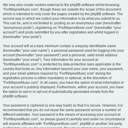
We may also create cookies external to the phpBB software whilst browsing
“FortWayneMusic.com”, though these are outside the scope of this document
which is intended to only cover the pages created by the phpBB software. The
second way in which we collect your information is by what you submit to us.
This can be, and is not limited to: posting as an anonymous user (hereinafter
“anonymous posts”), registering on “FortWayneMusic.com” (hereinafter “your
account”) and posts submitted by you after registration and whilst logged in
(hereinafter “your posts”).
Your account will at a bare minimum contain a uniquely identifiable name
(hereinafter “your user name”), a personal password used for logging into your
account (hereinafter “your password”) and a personal, valid email address
(hereinafter “your email”). Your information for your account at
“FortWayneMusic.com” is protected by data-protection laws applicable in the
country that hosts us. Any information beyond your user name, your password,
and your email address required by “FortWayneMusic.com” during the
registration process is either mandatory or optional, at the discretion of
“FortWayneMusic.com”. In all cases, you have the option of what information in
your account is publicly displayed. Furthermore, within your account, you have
the option to opt-in or opt-out of automatically generated emails from the
phpBB software.
Your password is ciphered (a one-way hash) so that it is secure. However, it is
recommended that you do not reuse the same password across a number of
different websites. Your password is the means of accessing your account at
“FortWayneMusic.com”, so please guard it carefully and under no circumstance
will anyone affiliated with “FortWayneMusic.com”, phpBB or another 3rd party,