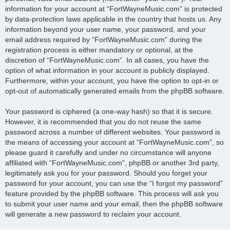
information for your account at “FortWayneMusic.com” is protected
by data-protection laws applicable in the country that hosts us. Any
information beyond your user name, your password, and your
email address required by “FortWayneMusic.com” during the
registration process is either mandatory or optional, at the
discretion of “FortWayneMusic.com”. In all cases, you have the
option of what information in your account is publicly displayed.
Furthermore, within your account, you have the option to opt-in or
opt-out of automatically generated emails from the phpBB software.
Your password is ciphered (a one-way hash) so that it is secure.
However, it is recommended that you do not reuse the same
password across a number of different websites. Your password is
the means of accessing your account at “FortWayneMusic.com”, so
please guard it carefully and under no circumstance will anyone
affiliated with “FortWayneMusic.com”, phpBB or another 3rd party,
legitimately ask you for your password. Should you forget your
password for your account, you can use the “I forgot my password”
feature provided by the phpBB software. This process will ask you
to submit your user name and your email, then the phpBB software
will generate a new password to reclaim your account.