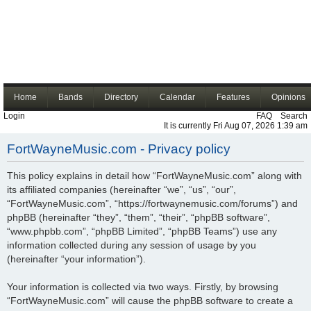
Home
Bands
Directory
Calendar
Features
Opinions
Login
FAQ
Search
It is currently Fri Aug 07, 2026 1:39 am
FortWayneMusic.com - Privacy policy
This policy explains in detail how “FortWayneMusic.com” along with
its affiliated companies (hereinafter “we”, “us”, “our”,
“FortWayneMusic.com”, “https://fortwaynemusic.com/forums”) and
phpBB (hereinafter “they”, “them”, “their”, “phpBB software”,
“www.phpbb.com”, “phpBB Limited”, “phpBB Teams”) use any
information collected during any session of usage by you
(hereinafter “your information”).
Your information is collected via two ways. Firstly, by browsing
“FortWayneMusic.com” will cause the phpBB software to create a