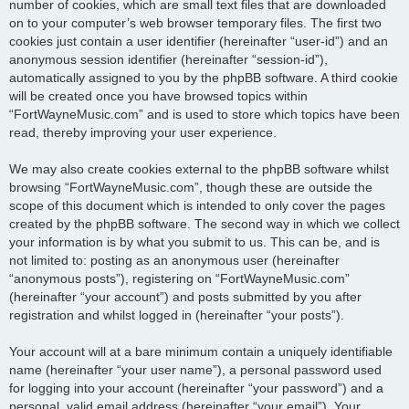
number of cookies, which are small text files that are downloaded
on to your computer’s web browser temporary files. The first two
cookies just contain a user identifier (hereinafter “user-id”) and an
anonymous session identifier (hereinafter “session-id”),
automatically assigned to you by the phpBB software. A third cookie
will be created once you have browsed topics within
“FortWayneMusic.com” and is used to store which topics have been
read, thereby improving your user experience.
We may also create cookies external to the phpBB software whilst
browsing “FortWayneMusic.com”, though these are outside the
scope of this document which is intended to only cover the pages
created by the phpBB software. The second way in which we collect
your information is by what you submit to us. This can be, and is
not limited to: posting as an anonymous user (hereinafter
“anonymous posts”), registering on “FortWayneMusic.com”
(hereinafter “your account”) and posts submitted by you after
registration and whilst logged in (hereinafter “your posts”).
Your account will at a bare minimum contain a uniquely identifiable
name (hereinafter “your user name”), a personal password used
for logging into your account (hereinafter “your password”) and a
personal, valid email address (hereinafter “your email”). Your