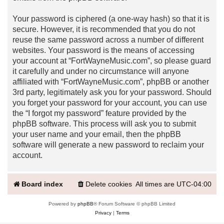
Your password is ciphered (a one-way hash) so that it is
secure. However, it is recommended that you do not
reuse the same password across a number of different
websites. Your password is the means of accessing
your account at “FortWayneMusic.com”, so please guard
it carefully and under no circumstance will anyone
affiliated with “FortWayneMusic.com”, phpBB or another
3rd party, legitimately ask you for your password. Should
you forget your password for your account, you can use
the “I forgot my password” feature provided by the
phpBB software. This process will ask you to submit
your user name and your email, then the phpBB
software will generate a new password to reclaim your
account.
Board index
Delete cookies
All times are
UTC-04:00
Powered by
phpBB
® Forum Software © phpBB Limited
Privacy
|
Terms