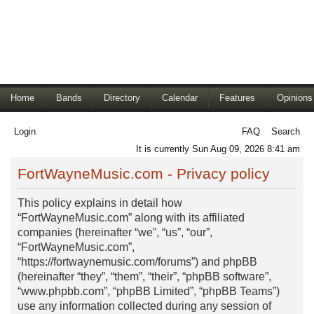
Home
Bands
Directory
Calendar
Features
Opinions
Login
FAQ
Search
It is currently Sun Aug 09, 2026 8:41 am
FortWayneMusic.com - Privacy policy
This policy explains in detail how
“FortWayneMusic.com” along with its affiliated
companies (hereinafter “we”, “us”, “our”,
“FortWayneMusic.com”,
“https://fortwaynemusic.com/forums”) and phpBB
(hereinafter “they”, “them”, “their”, “phpBB software”,
“www.phpbb.com”, “phpBB Limited”, “phpBB Teams”)
use any information collected during any session of