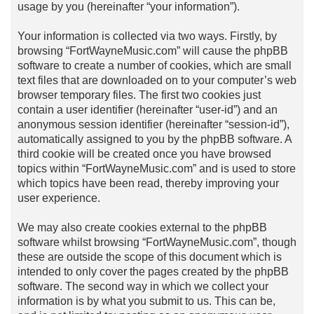
usage by you (hereinafter “your information”).
Your information is collected via two ways. Firstly, by
browsing “FortWayneMusic.com” will cause the phpBB
software to create a number of cookies, which are small
text files that are downloaded on to your computer’s web
browser temporary files. The first two cookies just
contain a user identifier (hereinafter “user-id”) and an
anonymous session identifier (hereinafter “session-id”),
automatically assigned to you by the phpBB software. A
third cookie will be created once you have browsed
topics within “FortWayneMusic.com” and is used to store
which topics have been read, thereby improving your
user experience.
We may also create cookies external to the phpBB
software whilst browsing “FortWayneMusic.com”, though
these are outside the scope of this document which is
intended to only cover the pages created by the phpBB
software. The second way in which we collect your
information is by what you submit to us. This can be,