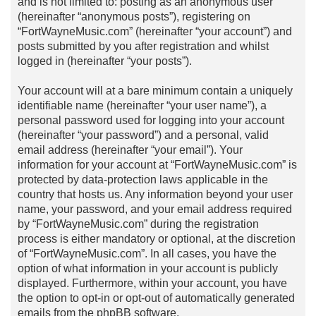
and is not limited to: posting as an anonymous user
(hereinafter “anonymous posts”), registering on
“FortWayneMusic.com” (hereinafter “your account”) and
posts submitted by you after registration and whilst
logged in (hereinafter “your posts”).
Your account will at a bare minimum contain a uniquely
identifiable name (hereinafter “your user name”), a
personal password used for logging into your account
(hereinafter “your password”) and a personal, valid
email address (hereinafter “your email”). Your
information for your account at “FortWayneMusic.com” is
protected by data-protection laws applicable in the
country that hosts us. Any information beyond your user
name, your password, and your email address required
by “FortWayneMusic.com” during the registration
process is either mandatory or optional, at the discretion
of “FortWayneMusic.com”. In all cases, you have the
option of what information in your account is publicly
displayed. Furthermore, within your account, you have
the option to opt-in or opt-out of automatically generated
emails from the phpBB software.