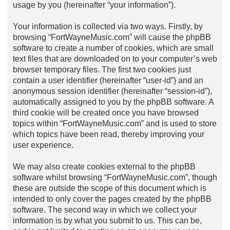
usage by you (hereinafter “your information”).
Your information is collected via two ways. Firstly, by
browsing “FortWayneMusic.com” will cause the phpBB
software to create a number of cookies, which are small
text files that are downloaded on to your computer’s web
browser temporary files. The first two cookies just
contain a user identifier (hereinafter “user-id”) and an
anonymous session identifier (hereinafter “session-id”),
automatically assigned to you by the phpBB software. A
third cookie will be created once you have browsed
topics within “FortWayneMusic.com” and is used to store
which topics have been read, thereby improving your
user experience.
We may also create cookies external to the phpBB
software whilst browsing “FortWayneMusic.com”, though
these are outside the scope of this document which is
intended to only cover the pages created by the phpBB
software. The second way in which we collect your
information is by what you submit to us. This can be,