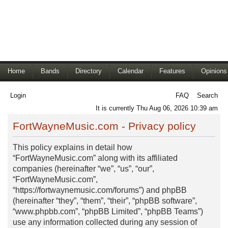
Home
Bands
Directory
Calendar
Features
Opinions
Login
FAQ
Search
It is currently Thu Aug 06, 2026 10:39 am
FortWayneMusic.com - Privacy policy
This policy explains in detail how
“FortWayneMusic.com” along with its affiliated
companies (hereinafter “we”, “us”, “our”,
“FortWayneMusic.com”,
“https://fortwaynemusic.com/forums”) and phpBB
(hereinafter “they”, “them”, “their”, “phpBB software”,
“www.phpbb.com”, “phpBB Limited”, “phpBB Teams”)
use any information collected during any session of