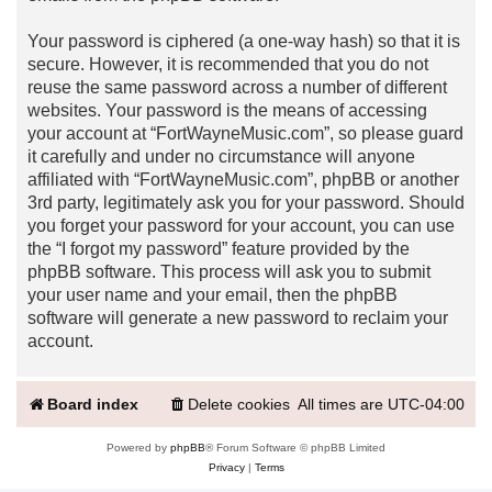
Your password is ciphered (a one-way hash) so that it is
secure. However, it is recommended that you do not
reuse the same password across a number of different
websites. Your password is the means of accessing
your account at “FortWayneMusic.com”, so please guard
it carefully and under no circumstance will anyone
affiliated with “FortWayneMusic.com”, phpBB or another
3rd party, legitimately ask you for your password. Should
you forget your password for your account, you can use
the “I forgot my password” feature provided by the
phpBB software. This process will ask you to submit
your user name and your email, then the phpBB
software will generate a new password to reclaim your
account.
Board index
Delete cookies
All times are
UTC-04:00
Powered by
phpBB
® Forum Software © phpBB Limited
Privacy
|
Terms