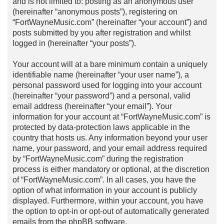
and is not limited to: posting as an anonymous user
(hereinafter “anonymous posts”), registering on
“FortWayneMusic.com” (hereinafter “your account”) and
posts submitted by you after registration and whilst
logged in (hereinafter “your posts”).
Your account will at a bare minimum contain a uniquely
identifiable name (hereinafter “your user name”), a
personal password used for logging into your account
(hereinafter “your password”) and a personal, valid
email address (hereinafter “your email”). Your
information for your account at “FortWayneMusic.com” is
protected by data-protection laws applicable in the
country that hosts us. Any information beyond your user
name, your password, and your email address required
by “FortWayneMusic.com” during the registration
process is either mandatory or optional, at the discretion
of “FortWayneMusic.com”. In all cases, you have the
option of what information in your account is publicly
displayed. Furthermore, within your account, you have
the option to opt-in or opt-out of automatically generated
emails from the phpBB software.