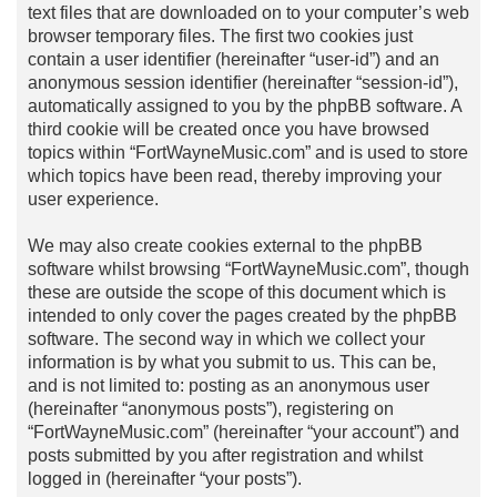
text files that are downloaded on to your computer’s web
browser temporary files. The first two cookies just
contain a user identifier (hereinafter “user-id”) and an
anonymous session identifier (hereinafter “session-id”),
automatically assigned to you by the phpBB software. A
third cookie will be created once you have browsed
topics within “FortWayneMusic.com” and is used to store
which topics have been read, thereby improving your
user experience.
We may also create cookies external to the phpBB
software whilst browsing “FortWayneMusic.com”, though
these are outside the scope of this document which is
intended to only cover the pages created by the phpBB
software. The second way in which we collect your
information is by what you submit to us. This can be,
and is not limited to: posting as an anonymous user
(hereinafter “anonymous posts”), registering on
“FortWayneMusic.com” (hereinafter “your account”) and
posts submitted by you after registration and whilst
logged in (hereinafter “your posts”).