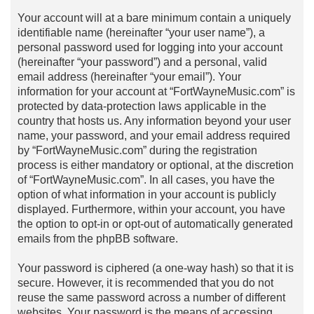
Your account will at a bare minimum contain a uniquely
identifiable name (hereinafter “your user name”), a
personal password used for logging into your account
(hereinafter “your password”) and a personal, valid
email address (hereinafter “your email”). Your
information for your account at “FortWayneMusic.com” is
protected by data-protection laws applicable in the
country that hosts us. Any information beyond your user
name, your password, and your email address required
by “FortWayneMusic.com” during the registration
process is either mandatory or optional, at the discretion
of “FortWayneMusic.com”. In all cases, you have the
option of what information in your account is publicly
displayed. Furthermore, within your account, you have
the option to opt-in or opt-out of automatically generated
emails from the phpBB software.
Your password is ciphered (a one-way hash) so that it is
secure. However, it is recommended that you do not
reuse the same password across a number of different
websites. Your password is the means of accessing