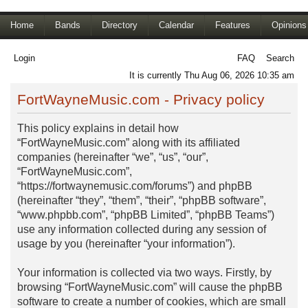
Home
Bands
Directory
Calendar
Features
Opinions
Login
FAQ
Search
It is currently Thu Aug 06, 2026 10:35 am
FortWayneMusic.com - Privacy policy
This policy explains in detail how
“FortWayneMusic.com” along with its affiliated
companies (hereinafter “we”, “us”, “our”,
“FortWayneMusic.com”,
“https://fortwaynemusic.com/forums”) and phpBB
(hereinafter “they”, “them”, “their”, “phpBB software”,
“www.phpbb.com”, “phpBB Limited”, “phpBB Teams”)
use any information collected during any session of
usage by you (hereinafter “your information”).
Your information is collected via two ways. Firstly, by
browsing “FortWayneMusic.com” will cause the phpBB
software to create a number of cookies, which are small