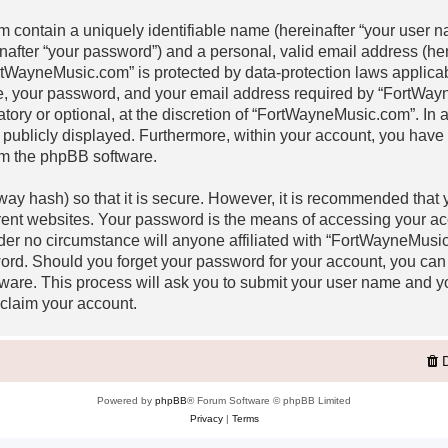
m contain a uniquely identifiable name (hereinafter “your user
inafter “your password”) and a personal, valid email address (her
rtWayneMusic.com” is protected by data-protection laws applicabl
, your password, and your email address required by “FortWay
atory or optional, at the discretion of “FortWayneMusic.com”. In a
 publicly displayed. Furthermore, within your account, you have th
om the phpBB software.
ay hash) so that it is secure. However, it is recommended that
rent websites. Your password is the means of accessing your a
nder no circumstance will anyone affiliated with “FortWayneMusi
word. Should you forget your password for your account, you can
ware. This process will ask you to submit your user name and y
claim your account.
Powered by
phpBB
® Forum Software © phpBB Limited
Privacy
|
Terms