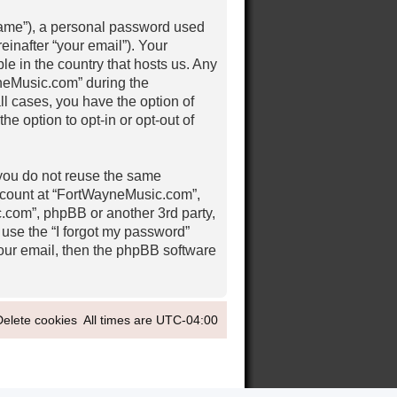
 name”), a personal password used
einafter “your email”). Your
e in the country that hosts us. Any
neMusic.com” during the
ll cases, you have the option of
e option to opt-in or opt-out of
 you do not reuse the same
ccount at “FortWayneMusic.com”,
c.com”, phpBB or another 3rd party,
 use the “I forgot my password”
our email, then the phpBB software
Delete cookies
All times are
UTC-04:00