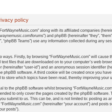
ivacy policy
“FortWayneMusic.com” along with its affiliated companies (hereinaf
twaynemusic.com/forums”) and phpBB (hereinafter “they”, “them”,
 “phpBB Teams”) use any information collected during any sess
two ways. Firstly, by browsing “FortWayneMusic.com” will cause 
 text files that are downloaded on to your computer’s web browse
er (hereinafter “user-id”) and an anonymous session identifier (he
he phpBB software. A third cookie will be created once you have
to store which topics have been read, thereby improving your 
al to the phpBB software whilst browsing “FortWayneMusic.com”
ntended to only cover the pages created by the phpBB software
 you submit to us. This can be, and is not limited to: posting as
 “FortWayneMusic.com” (hereinafter “your account”) and posts su
our posts”).