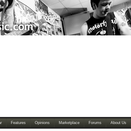
r
Features
Opinions
Marketplace
Forums
About Us