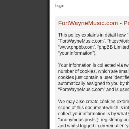
Login
FortWayneMusic.com - Pr
This policy explains in detail how 
“FortWayneMusic.com”, “https://for
“www.phpbb.com”, “phpBB Limited”,
“your information”).
Your information is collected via 
number of cookies, which are small
cookies just contain a user identifi
automatically assigned to you by t
“FortWayneMusic.com” and is used 
We may also create cookies extern
scope of this document which is i
collect your information is by what
“anonymous posts”), registering on
and whilst logged in (hereinafter “y