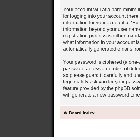
Your account will at a bare minimu
for logging into your account (here
information for your account at “Fo
information beyond your user name
registration process is either mand
what information in your account is
automatically generated emails fr
Your password is ciphered (a one-w
password across a number of diffe
so please guard it carefully and u
legitimately ask you for your pass
feature provided by the phpBB soft
will generate a new password to re
Board index