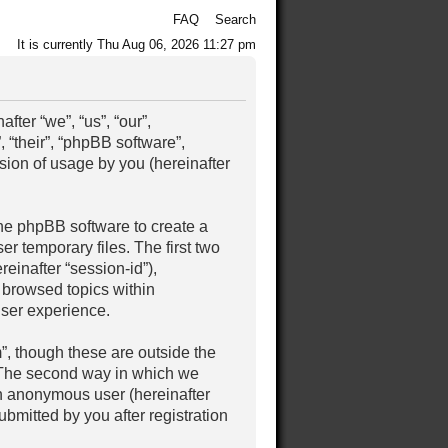
FAQ
Search
It is currently Thu Aug 06, 2026 11:27 pm
ter “we”, “us”, “our”,
 “their”, “phpBB software”,
ion of usage by you (hereinafter
the phpBB software to create a
r temporary files. The first two
reinafter “session-id”),
 browsed topics within
user experience.
, though these are outside the
. The second way in which we
 an anonymous user (hereinafter
bmitted by you after registration