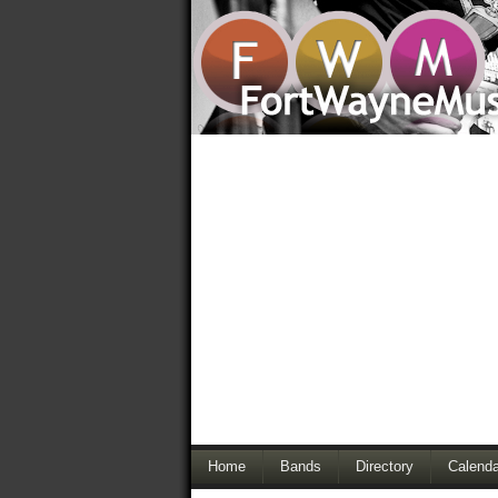
Home
Bands
Directory
Calenda