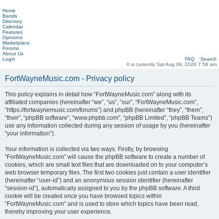
Home
Bands
Directory
Calendar
Features
Opinions
Marketplace
Forums
About Us
Login
FAQ
Search
It is currently Sat Aug 08, 2026 7:58 am
FortWayneMusic.com - Privacy policy
This policy explains in detail how “FortWayneMusic.com” along with its
affiliated companies (hereinafter “we”, “us”, “our”, “FortWayneMusic.com”,
“https://fortwaynemusic.com/forums”) and phpBB (hereinafter “they”, “them”,
“their”, “phpBB software”, “www.phpbb.com”, “phpBB Limited”, “phpBB Teams”)
use any information collected during any session of usage by you (hereinafter
“your information”).
Your information is collected via two ways. Firstly, by browsing
“FortWayneMusic.com” will cause the phpBB software to create a number of
cookies, which are small text files that are downloaded on to your computer’s
web browser temporary files. The first two cookies just contain a user identifier
(hereinafter “user-id”) and an anonymous session identifier (hereinafter
“session-id”), automatically assigned to you by the phpBB software. A third
cookie will be created once you have browsed topics within
“FortWayneMusic.com” and is used to store which topics have been read,
thereby improving your user experience.