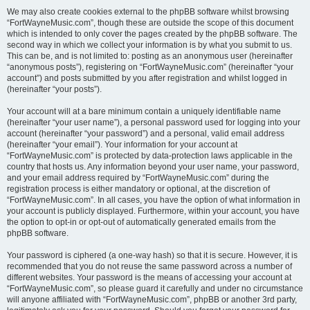
We may also create cookies external to the phpBB software whilst browsing
“FortWayneMusic.com”, though these are outside the scope of this document
which is intended to only cover the pages created by the phpBB software. The
second way in which we collect your information is by what you submit to us.
This can be, and is not limited to: posting as an anonymous user (hereinafter
“anonymous posts”), registering on “FortWayneMusic.com” (hereinafter “your
account”) and posts submitted by you after registration and whilst logged in
(hereinafter “your posts”).
Your account will at a bare minimum contain a uniquely identifiable name
(hereinafter “your user name”), a personal password used for logging into your
account (hereinafter “your password”) and a personal, valid email address
(hereinafter “your email”). Your information for your account at
“FortWayneMusic.com” is protected by data-protection laws applicable in the
country that hosts us. Any information beyond your user name, your password,
and your email address required by “FortWayneMusic.com” during the
registration process is either mandatory or optional, at the discretion of
“FortWayneMusic.com”. In all cases, you have the option of what information in
your account is publicly displayed. Furthermore, within your account, you have
the option to opt-in or opt-out of automatically generated emails from the
phpBB software.
Your password is ciphered (a one-way hash) so that it is secure. However, it is
recommended that you do not reuse the same password across a number of
different websites. Your password is the means of accessing your account at
“FortWayneMusic.com”, so please guard it carefully and under no circumstance
will anyone affiliated with “FortWayneMusic.com”, phpBB or another 3rd party,