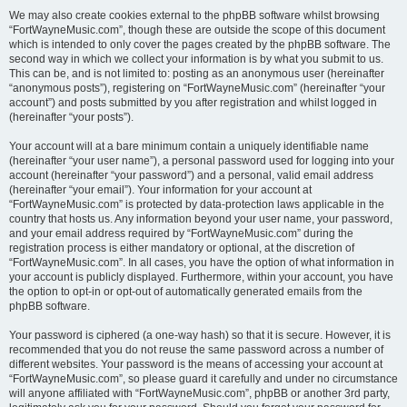
We may also create cookies external to the phpBB software whilst browsing
“FortWayneMusic.com”, though these are outside the scope of this document
which is intended to only cover the pages created by the phpBB software. The
second way in which we collect your information is by what you submit to us.
This can be, and is not limited to: posting as an anonymous user (hereinafter
“anonymous posts”), registering on “FortWayneMusic.com” (hereinafter “your
account”) and posts submitted by you after registration and whilst logged in
(hereinafter “your posts”).
Your account will at a bare minimum contain a uniquely identifiable name
(hereinafter “your user name”), a personal password used for logging into your
account (hereinafter “your password”) and a personal, valid email address
(hereinafter “your email”). Your information for your account at
“FortWayneMusic.com” is protected by data-protection laws applicable in the
country that hosts us. Any information beyond your user name, your password,
and your email address required by “FortWayneMusic.com” during the
registration process is either mandatory or optional, at the discretion of
“FortWayneMusic.com”. In all cases, you have the option of what information in
your account is publicly displayed. Furthermore, within your account, you have
the option to opt-in or opt-out of automatically generated emails from the
phpBB software.
Your password is ciphered (a one-way hash) so that it is secure. However, it is
recommended that you do not reuse the same password across a number of
different websites. Your password is the means of accessing your account at
“FortWayneMusic.com”, so please guard it carefully and under no circumstance
will anyone affiliated with “FortWayneMusic.com”, phpBB or another 3rd party,