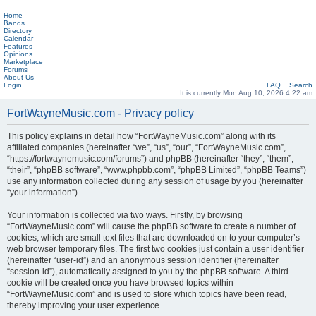
Home
Bands
Directory
Calendar
Features
Opinions
Marketplace
Forums
About Us
Login
FAQ
Search
It is currently Mon Aug 10, 2026 4:22 am
FortWayneMusic.com - Privacy policy
This policy explains in detail how “FortWayneMusic.com” along with its
affiliated companies (hereinafter “we”, “us”, “our”, “FortWayneMusic.com”,
“https://fortwaynemusic.com/forums”) and phpBB (hereinafter “they”, “them”,
“their”, “phpBB software”, “www.phpbb.com”, “phpBB Limited”, “phpBB Teams”)
use any information collected during any session of usage by you (hereinafter
“your information”).
Your information is collected via two ways. Firstly, by browsing
“FortWayneMusic.com” will cause the phpBB software to create a number of
cookies, which are small text files that are downloaded on to your computer’s
web browser temporary files. The first two cookies just contain a user identifier
(hereinafter “user-id”) and an anonymous session identifier (hereinafter
“session-id”), automatically assigned to you by the phpBB software. A third
cookie will be created once you have browsed topics within
“FortWayneMusic.com” and is used to store which topics have been read,
thereby improving your user experience.