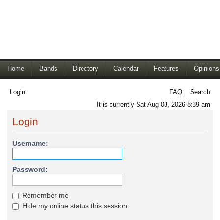
Home
Bands
Directory
Calendar
Features
Opinions
Login
FAQ
Search
It is currently Sat Aug 08, 2026 8:39 am
Login
Username:
Password:
Remember me
Hide my online status this session