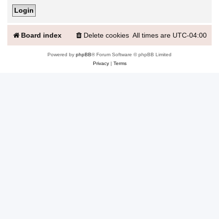
Board index
Delete cookies
All times are
UTC-04:00
Powered by
phpBB
® Forum Software © phpBB Limited
Privacy
|
Terms