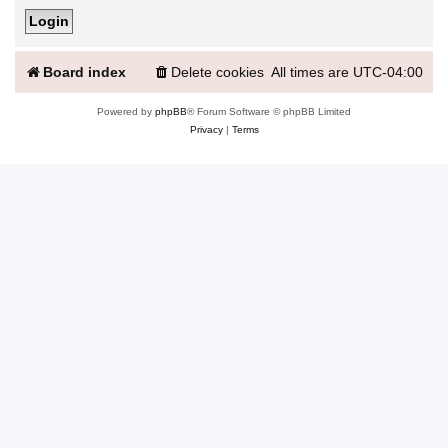
Board index
Delete cookies
All times are
UTC-04:00
Powered by
phpBB
® Forum Software © phpBB Limited
Privacy
|
Terms