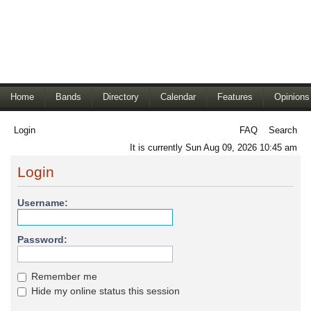
Home
Bands
Directory
Calendar
Features
Opinions
Login
FAQ
Search
It is currently Sun Aug 09, 2026 10:45 am
Login
Username:
Password:
Remember me
Hide my online status this session