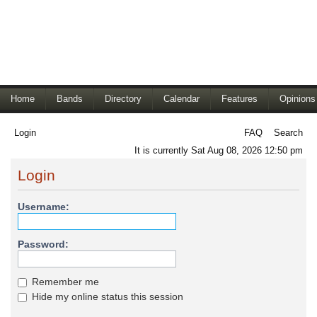
Home
Bands
Directory
Calendar
Features
Opinions
Login
FAQ
Search
It is currently Sat Aug 08, 2026 12:50 pm
Login
Username:
Password:
Remember me
Hide my online status this session