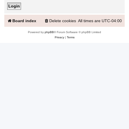
Board index
Delete cookies
All times are
UTC-04:00
Powered by
phpBB
® Forum Software © phpBB Limited
Privacy
|
Terms