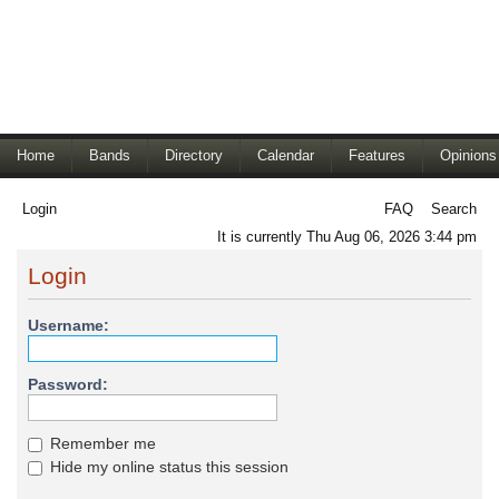
Home
Bands
Directory
Calendar
Features
Opinions
Login
FAQ
Search
It is currently Thu Aug 06, 2026 3:44 pm
Login
Username:
Password:
Remember me
Hide my online status this session