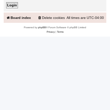
Board index
Delete cookies
All times are
UTC-04:00
Powered by
phpBB
® Forum Software © phpBB Limited
Privacy
|
Terms