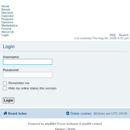
Home
Bands
Directory
Calendar
Features
Opinions
Marketplace
Forums
About Us
Login
FAQ
Search
It is currently Thu Aug 06, 2026 3:31 pm
Login
Username:
Password:
Remember me
Hide my online status this session
Board index
Delete cookies
All times are
UTC-04:00
Powered by
phpBB
® Forum Software © phpBB Limited
Privacy
|
Terms