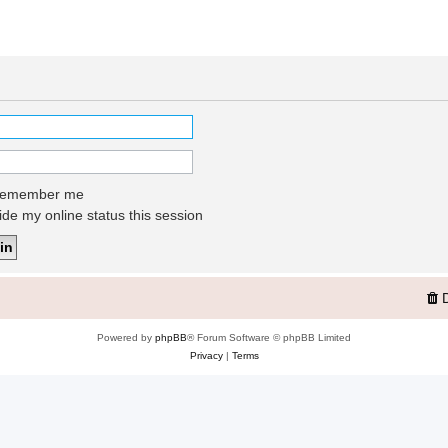
emember me
de my online status this session
Powered by
phpBB
® Forum Software © phpBB Limited
Privacy
|
Terms