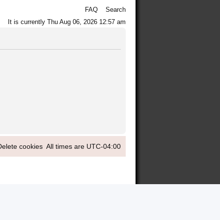
FAQ
Search
It is currently Thu Aug 06, 2026 12:57 am
Delete cookies
All times are
UTC-04:00