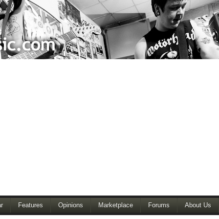
r
Features
Opinions
Marketplace
Forums
About Us