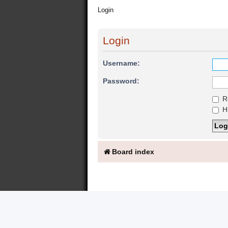
Login
Login
Username:
Password:
R
Hi
Board index