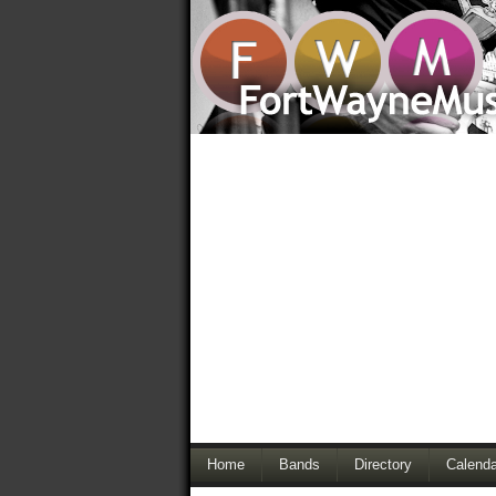
Home
Bands
Directory
Calenda