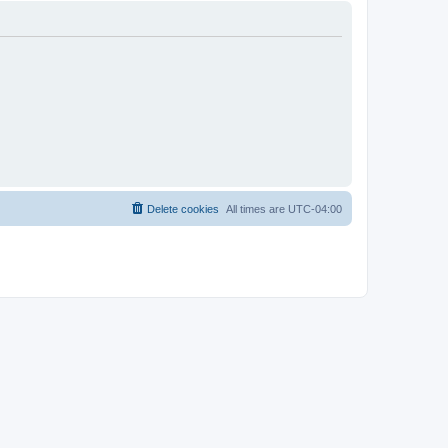
Delete cookies
All times are
UTC-04:00