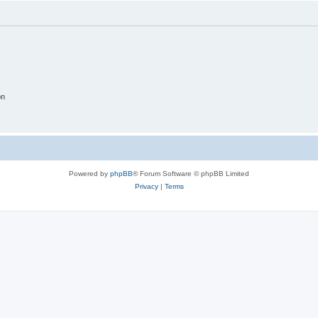
on
Powered by
phpBB
® Forum Software © phpBB Limited
Privacy
|
Terms