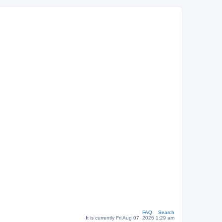
FAQ
Search
It is currently Fri Aug 07, 2026 1:29 am