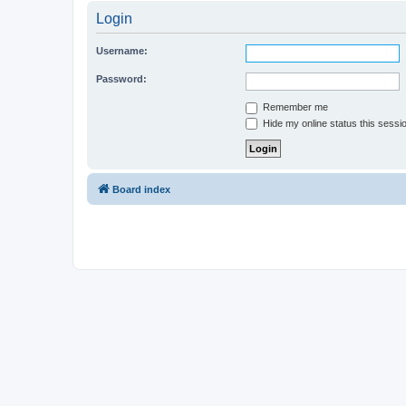
Login
Username:
Password:
Remember me
Hide my online status this sessi
Board index