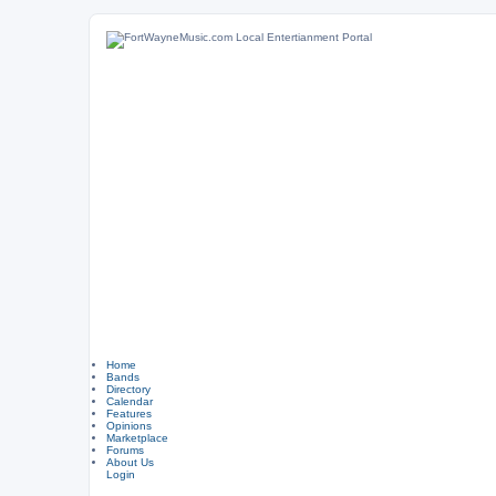
Home
Bands
Directory
Calendar
Features
Opinions
Marketplace
Forums
About Us
Login