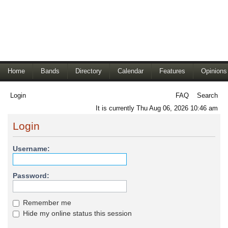
Home
Bands
Directory
Calendar
Features
Opinions
Login
FAQ
Search
It is currently Thu Aug 06, 2026 10:46 am
Login
Username:
Password:
Remember me
Hide my online status this session