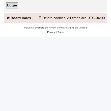
Board index
Delete cookies
All times are
UTC-04:00
Powered by
phpBB
® Forum Software © phpBB Limited
Privacy
|
Terms