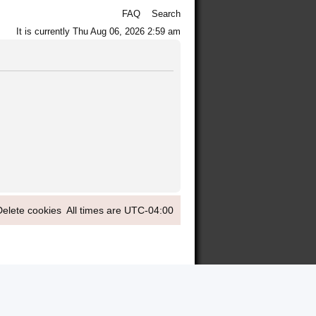
FAQ
Search
It is currently Thu Aug 06, 2026 2:59 am
Delete cookies
All times are
UTC-04:00