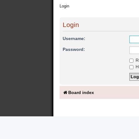
Login
Login
Username:
Password:
R
Hi
Board index