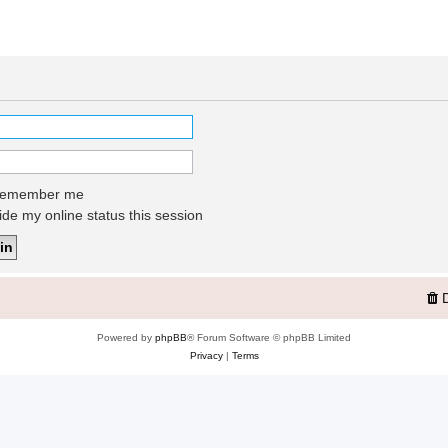
emember me
de my online status this session
Powered by
phpBB
® Forum Software © phpBB Limited
Privacy
|
Terms