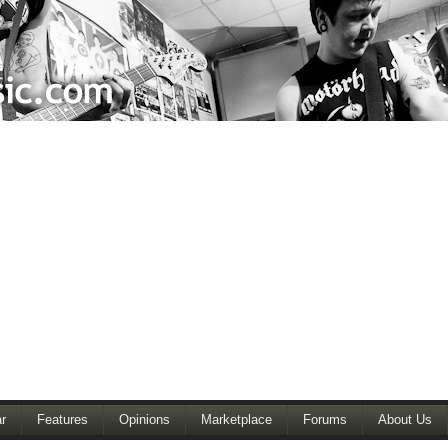
r
Features
Opinions
Marketplace
Forums
About Us