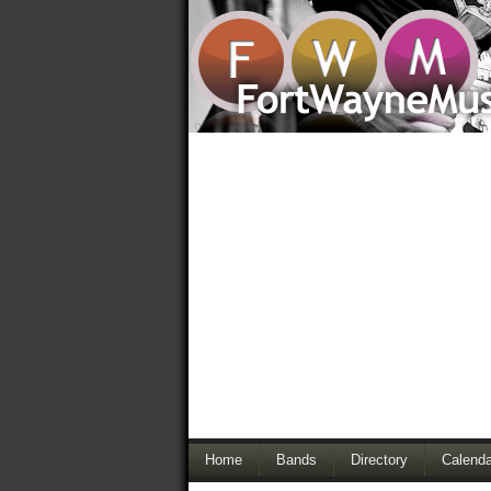
Home
Bands
Directory
Calenda