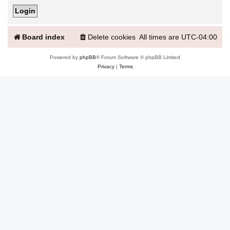
Board index
Delete cookies
All times are
UTC-04:00
Powered by
phpBB
® Forum Software © phpBB Limited
Privacy
|
Terms