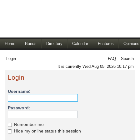
Home
Bands
Directory
Calendar
Features
Opinions
Login
FAQ
Search
It is currently Wed Aug 05, 2026 10:17 pm
Login
Username:
Password:
Remember me
Hide my online status this session