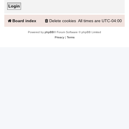
Board index
Delete cookies
All times are
UTC-04:00
Powered by
phpBB
® Forum Software © phpBB Limited
Privacy
|
Terms