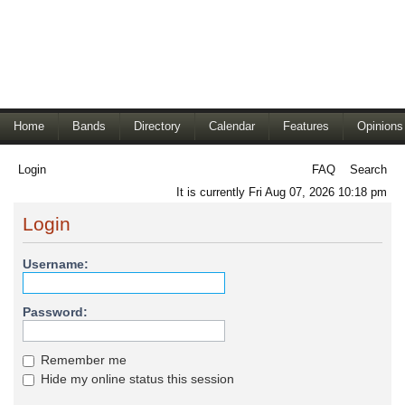
Home
Bands
Directory
Calendar
Features
Opinions
Login
FAQ
Search
It is currently Fri Aug 07, 2026 10:18 pm
Login
Username:
Password:
Remember me
Hide my online status this session