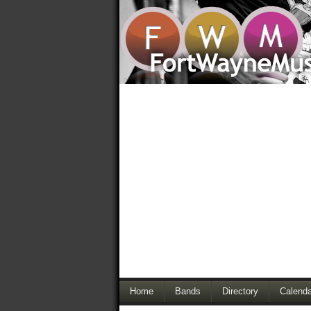
Home
Bands
Directory
Calenda