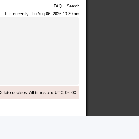
FAQ
Search
It is currently Thu Aug 06, 2026 10:39 am
Delete cookies
All times are
UTC-04:00