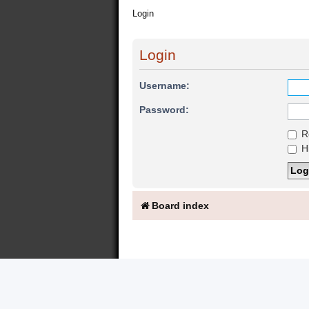
Login
Login
Username:
Password:
R
Hi
Board index