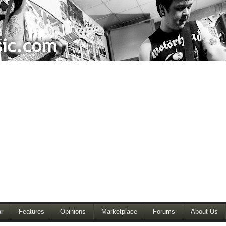
r
Features
Opinions
Marketplace
Forums
About Us