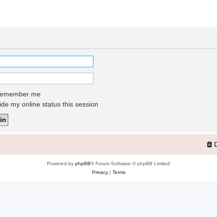
emember me
de my online status this session
Powered by
phpBB
® Forum Software © phpBB Limited
Privacy
|
Terms