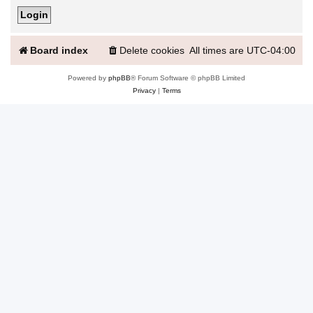
Board index
Delete cookies
All times are
UTC-04:00
Powered by
phpBB
® Forum Software © phpBB Limited
Privacy
|
Terms