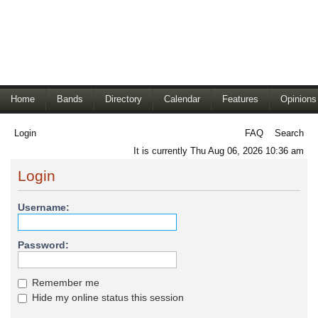
Home
Bands
Directory
Calendar
Features
Opinions
Login
FAQ
Search
It is currently Thu Aug 06, 2026 10:36 am
Login
Username:
Password:
Remember me
Hide my online status this session