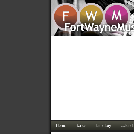
Home
Bands
Directory
Calenda