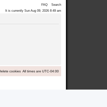
FAQ
Search
It is currently Sun Aug 09, 2026 8:49 am
Delete cookies
All times are
UTC-04:00