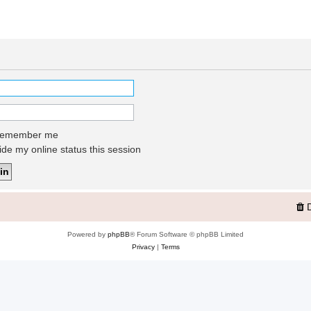
emember me
de my online status this session
Powered by
phpBB
® Forum Software © phpBB Limited
Privacy
|
Terms