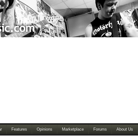
r
Features
Opinions
Marketplace
Forums
About Us