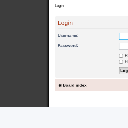
Login
Login
Username:
Password:
R
Hi
Board index