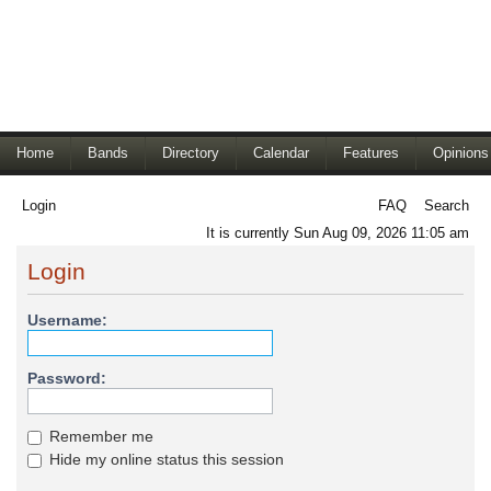
Home
Bands
Directory
Calendar
Features
Opinions
Login
FAQ
Search
It is currently Sun Aug 09, 2026 11:05 am
Login
Username:
Password:
Remember me
Hide my online status this session