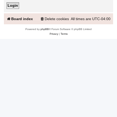
Board index
Delete cookies
All times are
UTC-04:00
Powered by
phpBB
® Forum Software © phpBB Limited
Privacy
|
Terms