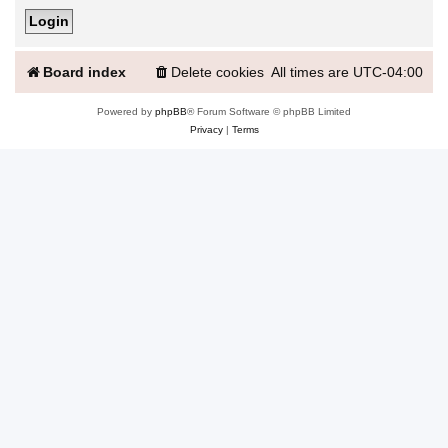
Board index
Delete cookies
All times are
UTC-04:00
Powered by
phpBB
® Forum Software © phpBB Limited
Privacy
|
Terms