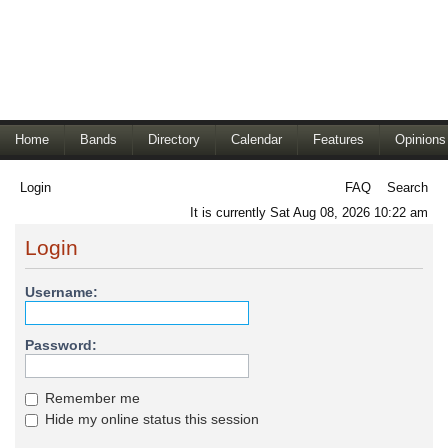
Home
Bands
Directory
Calendar
Features
Opinions
Login
FAQ
Search
It is currently Sat Aug 08, 2026 10:22 am
Login
Username:
Password:
Remember me
Hide my online status this session