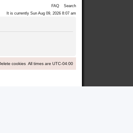
FAQ
Search
It is currently Sun Aug 09, 2026 8:07 am
Delete cookies
All times are
UTC-04:00