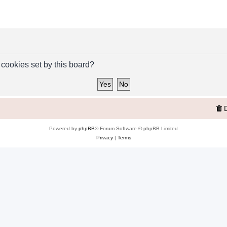
 cookies set by this board?
Powered by
phpBB
® Forum Software © phpBB Limited
Privacy
|
Terms