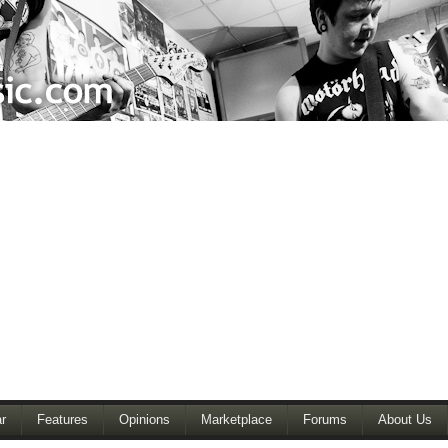
r
Features
Opinions
Marketplace
Forums
About Us