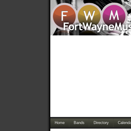
Home
Bands
Directory
Calenda