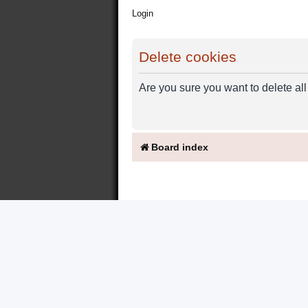
Login
Delete cookies
Are you sure you want to delete all
Board index