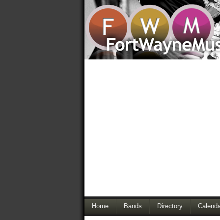
Home
Bands
Directory
Calenda