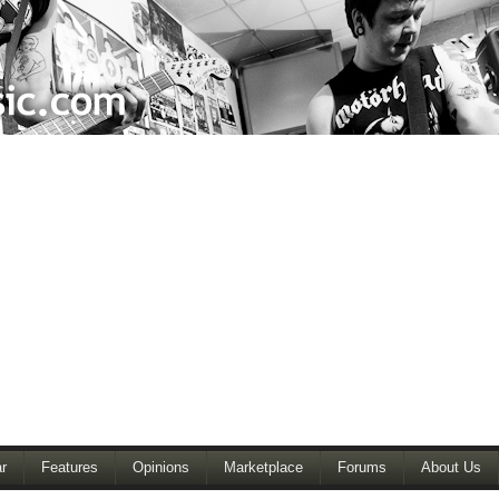
r
Features
Opinions
Marketplace
Forums
About Us