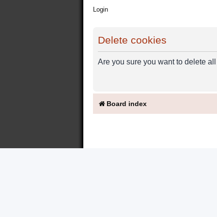
Login
Delete cookies
Are you sure you want to delete all
Board index