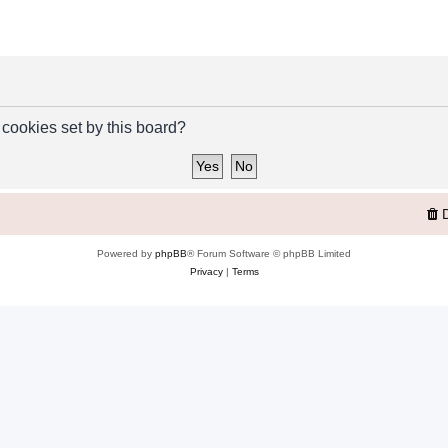
 cookies set by this board?
Powered by
phpBB
® Forum Software © phpBB Limited
Privacy
|
Terms