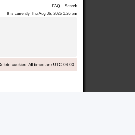
FAQ
Search
It is currently Thu Aug 06, 2026 1:26 pm
Delete cookies
All times are
UTC-04:00