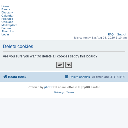
Home
Bands
Directory
Calendar
Features
Opinions
Marketplace
Forums
About Us
Login
FAQ
Search
It is currently Sat Aug 08, 2026 1:10 am
Delete cookies
Are you sure you want to delete all cookies set by this board?
Board index
Delete cookies
All times are
UTC-04:00
Powered by
phpBB
® Forum Software © phpBB Limited
Privacy
|
Terms