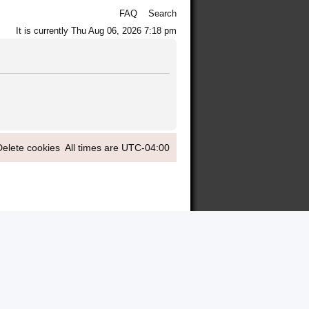
FAQ
Search
It is currently Thu Aug 06, 2026 7:18 pm
Delete cookies
All times are
UTC-04:00