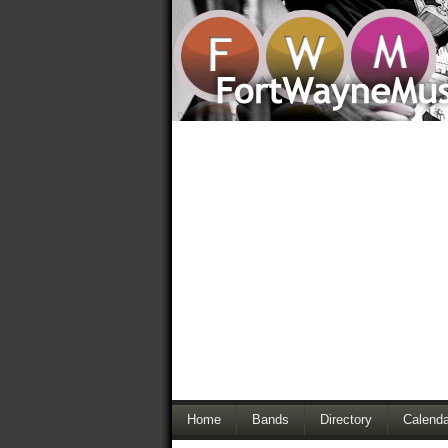
Home
Bands
Directory
Calenda