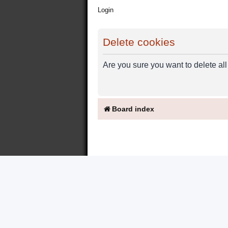
Login
Delete cookies
Are you sure you want to delete all
Board index