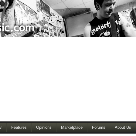
r
Features
Opinions
Marketplace
Forums
About Us