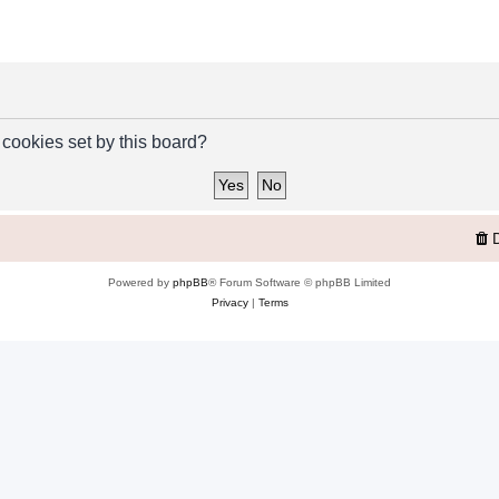
 cookies set by this board?
Powered by
phpBB
® Forum Software © phpBB Limited
Privacy
|
Terms