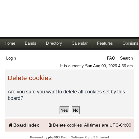
Home
Bands
Directory
Calendar
Features
Opinions
Login
FAQ
Search
It is currently Sun Aug 09, 2026 4:36 am
Delete cookies
Are you sure you want to delete all cookies set by this
board?
Board index
Delete cookies
All times are
UTC-04:00
Powered by
phpBB
® Forum Software © phpBB Limited