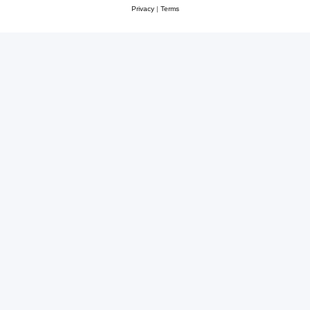
Privacy
|
Terms