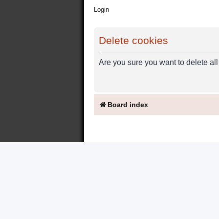
Login
Delete cookies
Are you sure you want to delete all
Board index