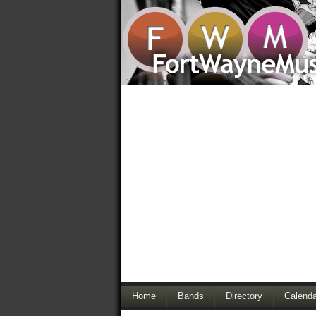
Home
Bands
Directory
Calenda