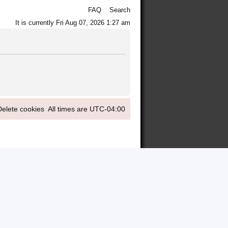
FAQ
Search
It is currently Fri Aug 07, 2026 1:27 am
Delete cookies
All times are
UTC-04:00