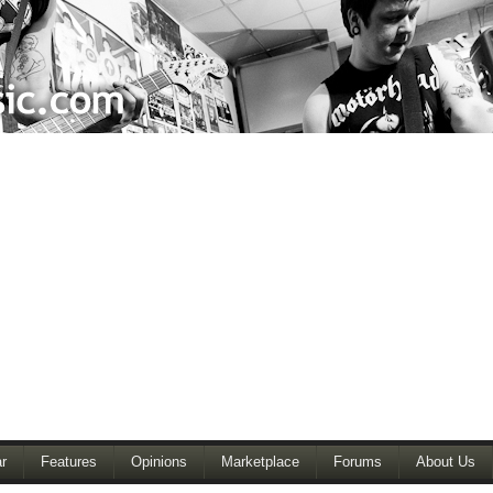
r
Features
Opinions
Marketplace
Forums
About Us