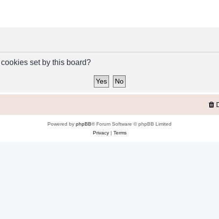
 cookies set by this board?
Powered by
phpBB
® Forum Software © phpBB Limited
Privacy
|
Terms