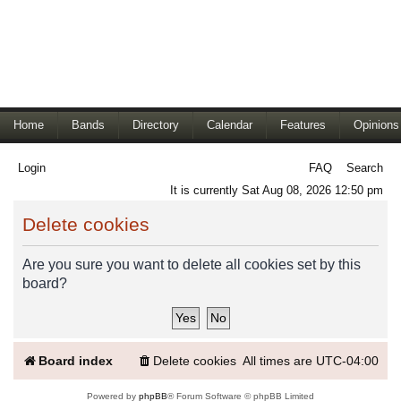
Home
Bands
Directory
Calendar
Features
Opinions
Login
FAQ
Search
It is currently Sat Aug 08, 2026 12:50 pm
Delete cookies
Are you sure you want to delete all cookies set by this
board?
Board index
Delete cookies
All times are
UTC-04:00
Powered by
phpBB
® Forum Software © phpBB Limited