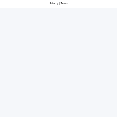
Privacy
|
Terms