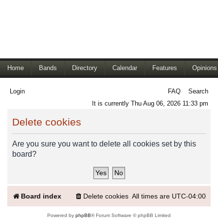
Home
Bands
Directory
Calendar
Features
Opinions
Login
FAQ
Search
It is currently Thu Aug 06, 2026 11:33 pm
Delete cookies
Are you sure you want to delete all cookies set by this
board?
Board index
Delete cookies
All times are
UTC-04:00
Powered by
phpBB
® Forum Software © phpBB Limited