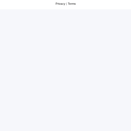
Privacy
|
Terms