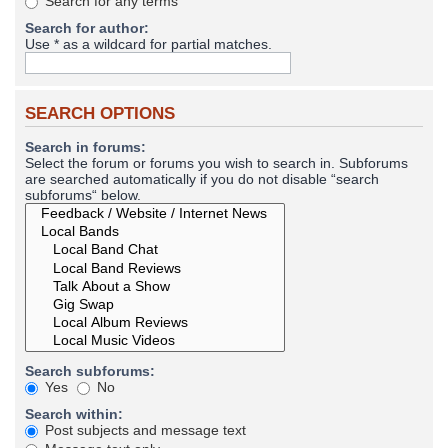
Search for any terms
Search for author:
Use * as a wildcard for partial matches.
SEARCH OPTIONS
Search in forums:
Select the forum or forums you wish to search in. Subforums
are searched automatically if you do not disable “search
subforums“ below.
Search subforums:
Yes
No
Search within:
Post subjects and message text