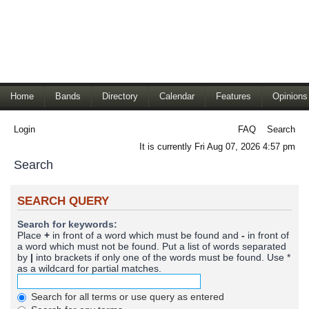
Home
Bands
Directory
Calendar
Features
Opinions
Login
FAQ
Search
It is currently Fri Aug 07, 2026 4:57 pm
Search
SEARCH QUERY
Search for keywords:
Place
+
in front of a word which must be found and
-
in front of
a word which must not be found. Put a list of words separated
by
|
into brackets if only one of the words must be found. Use *
as a wildcard for partial matches.
Search for all terms or use query as entered