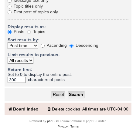
Message text only
Topic titles only
First post of topics only
Display results as:
Posts
Topics
Sort results by:
Ascending
Descending
Limit results to previous:
Return first:
Set to 0 to display the entire post.
characters of posts
Board index
Delete cookies
All times are
UTC-04:00
Powered by
phpBB
® Forum Software © phpBB Limited
Privacy
|
Terms