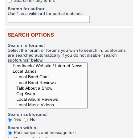
Search for any terms
Search for author:
Use * as a wildcard for partial matches.
SEARCH OPTIONS
Search in forums:
Select the forum or forums you wish to search in. Subforums
are searched automatically if you do not disable “search
subforums“ below.
Search subforums:
Yes
No
Search within:
Post subjects and message text