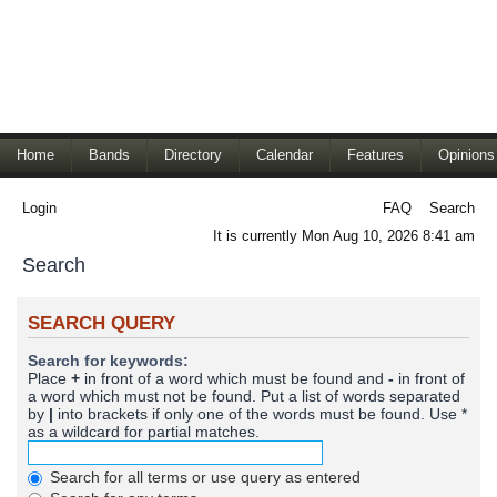
Home
Bands
Directory
Calendar
Features
Opinions
Login
FAQ
Search
It is currently Mon Aug 10, 2026 8:41 am
Search
SEARCH QUERY
Search for keywords:
Place
+
in front of a word which must be found and
-
in front of
a word which must not be found. Put a list of words separated
by
|
into brackets if only one of the words must be found. Use *
as a wildcard for partial matches.
Search for all terms or use query as entered