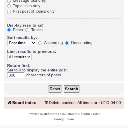
Message text only
Topic titles only
First post of topics only
Display results as:
Posts
Topics
Sort results by:
Ascending
Descending
Limit results to previous:
Return first:
Set to 0 to display the entire post.
characters of posts
Board index
Delete cookies
All times are
UTC-04:00
Powered by
phpBB
® Forum Software © phpBB Limited
Privacy
|
Terms