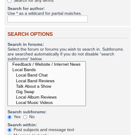
Search for any terms
Search for author:
Use * as a wildcard for partial matches.
SEARCH OPTIONS
Search in forums:
Select the forum or forums you wish to search in. Subforums
are searched automatically if you do not disable “search
subforums“ below.
Search subforums:
Yes
No
Search within:
Post subjects and message text