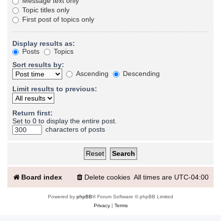
Message text only
Topic titles only
First post of topics only
Display results as:
Posts
Topics
Sort results by:
Ascending
Descending
Limit results to previous:
Return first:
Set to 0 to display the entire post.
characters of posts
Board index
Delete cookies
All times are
UTC-04:00
Powered by
phpBB
® Forum Software © phpBB Limited
Privacy
|
Terms