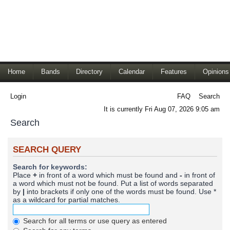
Home
Bands
Directory
Calendar
Features
Opinions
Login
FAQ
Search
It is currently Fri Aug 07, 2026 9:05 am
Search
SEARCH QUERY
Search for keywords:
Place
+
in front of a word which must be found and
-
in front of
a word which must not be found. Put a list of words separated
by
|
into brackets if only one of the words must be found. Use *
as a wildcard for partial matches.
Search for all terms or use query as entered