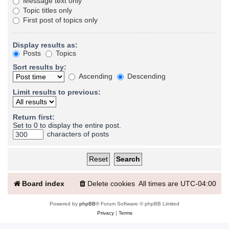
Message text only
Topic titles only
First post of topics only
Display results as:
Posts
Topics
Sort results by:
Ascending
Descending
Limit results to previous:
Return first:
Set to 0 to display the entire post.
characters of posts
Board index
Delete cookies
All times are
UTC-04:00
Powered by
phpBB
® Forum Software © phpBB Limited
Privacy
|
Terms