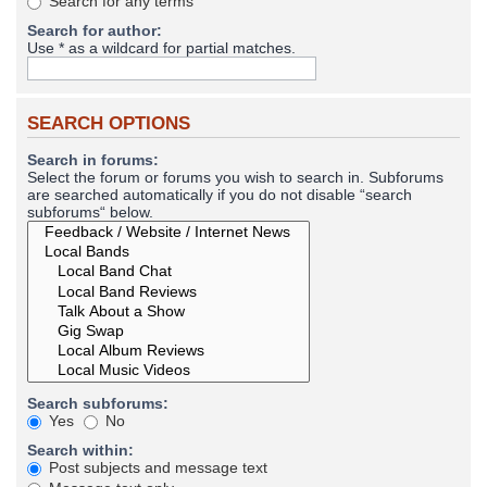
Search for any terms
Search for author:
Use * as a wildcard for partial matches.
SEARCH OPTIONS
Search in forums:
Select the forum or forums you wish to search in. Subforums
are searched automatically if you do not disable “search
subforums“ below.
Search subforums:
Yes
No
Search within:
Post subjects and message text