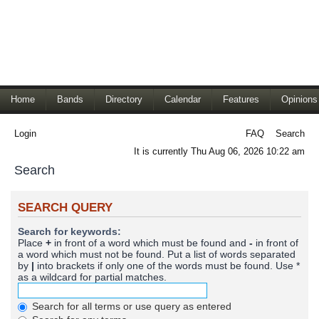
Home
Bands
Directory
Calendar
Features
Opinions
Login
FAQ
Search
It is currently Thu Aug 06, 2026 10:22 am
Search
SEARCH QUERY
Search for keywords:
Place
+
in front of a word which must be found and
-
in front of
a word which must not be found. Put a list of words separated
by
|
into brackets if only one of the words must be found. Use *
as a wildcard for partial matches.
Search for all terms or use query as entered