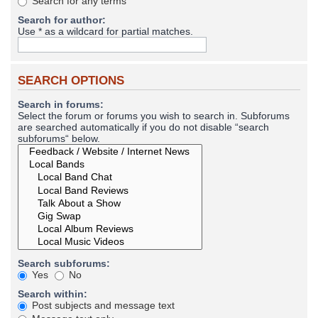
Search for any terms
Search for author:
Use * as a wildcard for partial matches.
SEARCH OPTIONS
Search in forums:
Select the forum or forums you wish to search in. Subforums
are searched automatically if you do not disable “search
subforums“ below.
Search subforums:
Yes
No
Search within:
Post subjects and message text