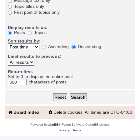
Message text only
Topic titles only
First post of topics only
Display results as:
Posts
Topics
Sort results by:
Ascending
Descending
Limit results to previous:
Return first:
Set to 0 to display the entire post.
characters of posts
Board index
Delete cookies
All times are
UTC-04:00
Powered by
phpBB
® Forum Software © phpBB Limited
Privacy
|
Terms