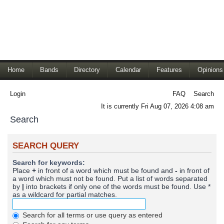
Home
Bands
Directory
Calendar
Features
Opinions
Login
FAQ
Search
It is currently Fri Aug 07, 2026 4:08 am
Search
SEARCH QUERY
Search for keywords:
Place
+
in front of a word which must be found and
-
in front of
a word which must not be found. Put a list of words separated
by
|
into brackets if only one of the words must be found. Use *
as a wildcard for partial matches.
Search for all terms or use query as entered