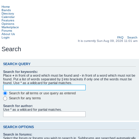
Home
Bands
Directory
Calendar
Features
Opinions
Marketplace
Forums
About Us
Login
FAQ
Search
It is currently Sun Aug 09, 2026 11:01 am
Search
SEARCH QUERY
Search for keywords:
Place
+
in front of a word which must be found and
-
in front of a word which must not be
found. Put a list of words separated by
|
into brackets if only one of the words must be
found. Use * as a wildcard for partial matches.
Search for all terms or use query as entered
Search for any terms
Search for author:
Use * as a wildcard for partial matches.
SEARCH OPTIONS
Search in forums:
Select the forum or forums you wish to search in. Subforums are searched automatically