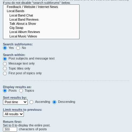
if you do not disable “search subforums“ below.
Search subforums:
Yes
No
Search within:
Post subjects and message text
Message text only
Topic titles only
First post of topics only
Display results as:
Posts
Topics
Sort results by:
Ascending
Descending
Limit results to previous:
Return first:
Set to 0 to display the entire post.
characters of posts