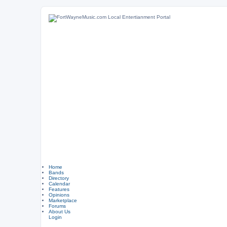
Home
Bands
Directory
Calendar
Features
Opinions
Marketplace
Forums
About Us
Login