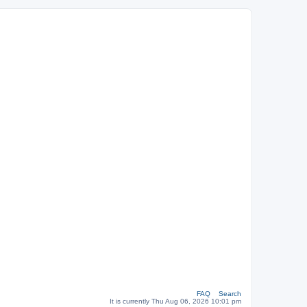
FAQ
Search
It is currently Thu Aug 06, 2026 10:01 pm