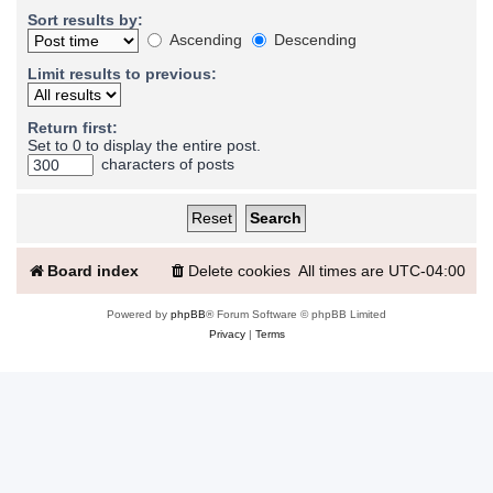
Sort results by:
Ascending
Descending
Limit results to previous:
Return first:
Set to 0 to display the entire post.
characters of posts
Board index
Delete cookies
All times are
UTC-04:00
Powered by
phpBB
® Forum Software © phpBB Limited
Privacy
|
Terms