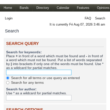
Home
Bands
Directory
Calendar
Features
Opinions
Login
FAQ
Search
It is currently Fri Aug 07, 2026 3:46 am
Search
SEARCH QUERY
Search for keywords:
Place
+
in front of a word which must be found and
-
in front of
a word which must not be found. Put a list of words separated
by
|
into brackets if only one of the words must be found. Use *
as a wildcard for partial matches.
Search for all terms or use query as entered
Search for any terms
Search for author:
Use * as a wildcard for partial matches.
SEARCH OPTIONS