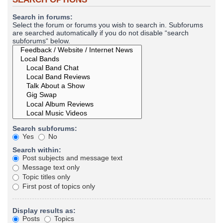
Search in forums:
Select the forum or forums you wish to search in. Subforums
are searched automatically if you do not disable “search
subforums“ below.
Search subforums:
Yes
No
Search within:
Post subjects and message text
Message text only
Topic titles only
First post of topics only
Display results as:
Posts
Topics