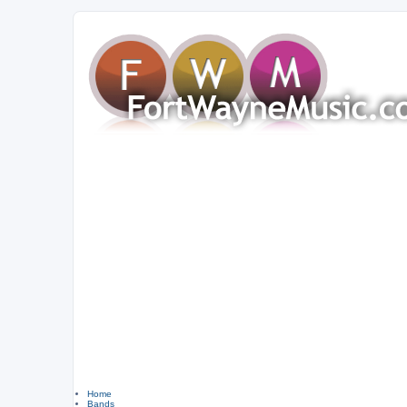
Home
Bands