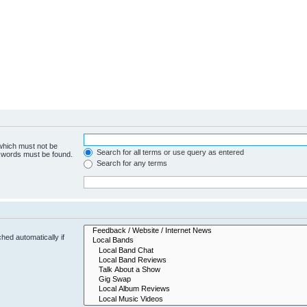
 which must not be
Search for all terms or use query as entered
e words must be found.
Search for any terms
hed automatically if