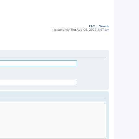
FAQ
Search
It is currently Thu Aug 06, 2026 8:47 am