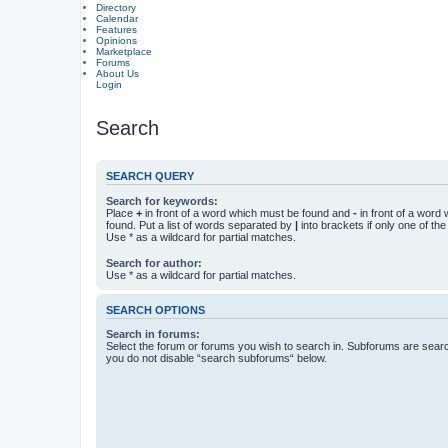
Directory
Calendar
Features
Opinions
Marketplace
Forums
About Us
Login
Search
SEARCH QUERY
Search for keywords:
Place
+
in front of a word which must be found and
-
in front of a word
found. Put a list of words separated by
|
into brackets if only one of th
Use * as a wildcard for partial matches.
Search for author:
Use * as a wildcard for partial matches.
SEARCH OPTIONS
Search in forums:
Select the forum or forums you wish to search in. Subforums are searc
you do not disable “search subforums“ below.