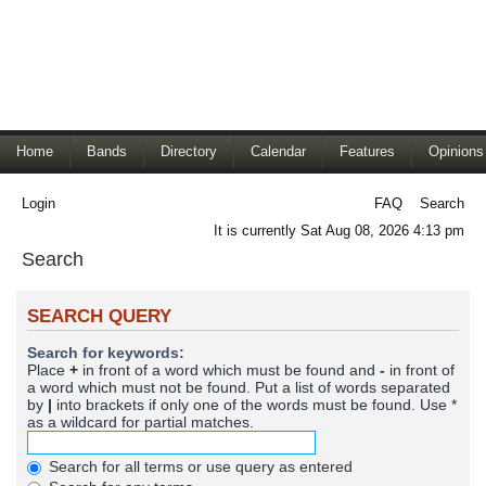
Home
Bands
Directory
Calendar
Features
Opinions
Login
FAQ
Search
It is currently Sat Aug 08, 2026 4:13 pm
Search
SEARCH QUERY
Search for keywords:
Place
+
in front of a word which must be found and
-
in front of
a word which must not be found. Put a list of words separated
by
|
into brackets if only one of the words must be found. Use *
as a wildcard for partial matches.
Search for all terms or use query as entered