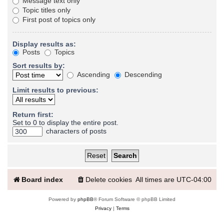
Message text only
Topic titles only
First post of topics only
Display results as:
Posts
Topics
Sort results by:
Ascending
Descending
Limit results to previous:
Return first:
Set to 0 to display the entire post.
characters of posts
Board index
Delete cookies
All times are
UTC-04:00
Powered by
phpBB
® Forum Software © phpBB Limited
Privacy
|
Terms