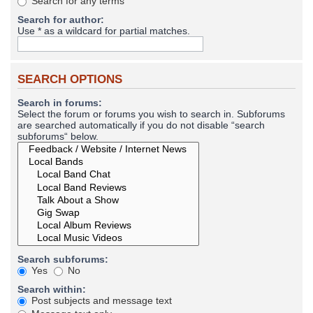
Search for any terms
Search for author:
Use * as a wildcard for partial matches.
SEARCH OPTIONS
Search in forums:
Select the forum or forums you wish to search in. Subforums
are searched automatically if you do not disable “search
subforums“ below.
Search subforums:
Yes
No
Search within:
Post subjects and message text