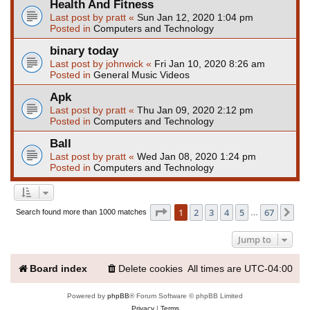
Health And Fitness
Last post by
pratt
«
Sun Jan 12, 2020 1:04 pm
Posted in
Computers and Technology
binary today
Last post by
johnwick
«
Fri Jan 10, 2020 8:26 am
Posted in
General Music Videos
Apk
Last post by
pratt
«
Thu Jan 09, 2020 2:12 pm
Posted in
Computers and Technology
Ball
Last post by
pratt
«
Wed Jan 08, 2020 1:24 pm
Posted in
Computers and Technology
Page
1
of
67
1
2
3
4
5
67
Ne
Search found more than 1000 matches
…
Jump to
Board index
Delete cookies
All times are
UTC-04:00
Powered by
phpBB
® Forum Software © phpBB Limited
Privacy
|
Terms