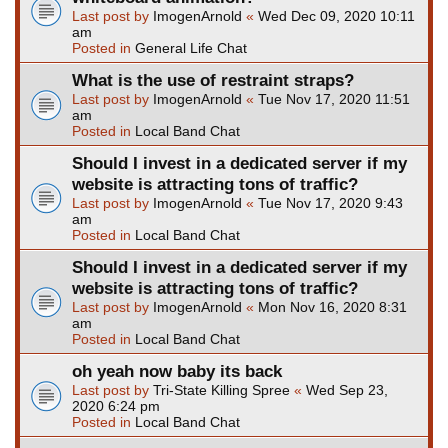
Last post by
ImogenArnold
«
Wed Dec 09, 2020 10:11
am
Posted in
General Life Chat
What is the use of restraint straps?
Last post by
ImogenArnold
«
Tue Nov 17, 2020 11:51
am
Posted in
Local Band Chat
Should I invest in a dedicated server if my
website is attracting tons of traffic?
Last post by
ImogenArnold
«
Tue Nov 17, 2020 9:43
am
Posted in
Local Band Chat
Should I invest in a dedicated server if my
website is attracting tons of traffic?
Last post by
ImogenArnold
«
Mon Nov 16, 2020 8:31
am
Posted in
Local Band Chat
oh yeah now baby its back
Last post by
Tri-State Killing Spree
«
Wed Sep 23,
2020 6:24 pm
Posted in
Local Band Chat