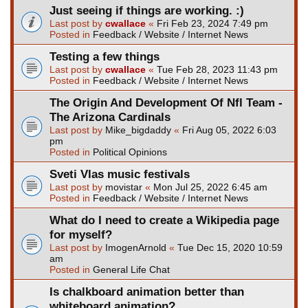
Just seeing if things are working. :)
Last post by
cwallace
«
Fri Feb 23, 2024 7:49 pm
Posted in
Feedback / Website / Internet News
Testing a few things
Last post by
cwallace
«
Tue Feb 28, 2023 11:43 pm
Posted in
Feedback / Website / Internet News
The Origin And Development Of Nfl Team -
The Arizona Cardinals
Last post by
Mike_bigdaddy
«
Fri Aug 05, 2022 6:03
pm
Posted in
Political Opinions
Sveti Vlas music festivals
Last post by
movistar
«
Mon Jul 25, 2022 6:45 am
Posted in
Feedback / Website / Internet News
What do I need to create a Wikipedia page
for myself?
Last post by
ImogenArnold
«
Tue Dec 15, 2020 10:59
am
Posted in
General Life Chat
Is chalkboard animation better than
whiteboard animation?