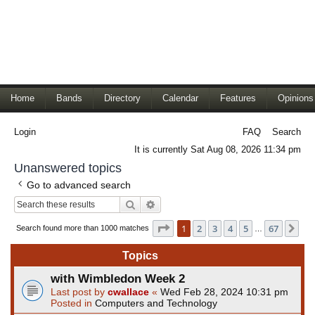
Home
Bands
Directory
Calendar
Features
Opinions
Login
FAQ
Search
It is currently Sat Aug 08, 2026 11:34 pm
Unanswered topics
Go to advanced search
Search
Advanced search
Page
1
of
67
1
2
3
4
5
67
Ne
Search found more than 1000 matches
…
Topics
with Wimbledon Week 2
Last post by
cwallace
«
Wed Feb 28, 2024 10:31 pm
Posted in
Computers and Technology