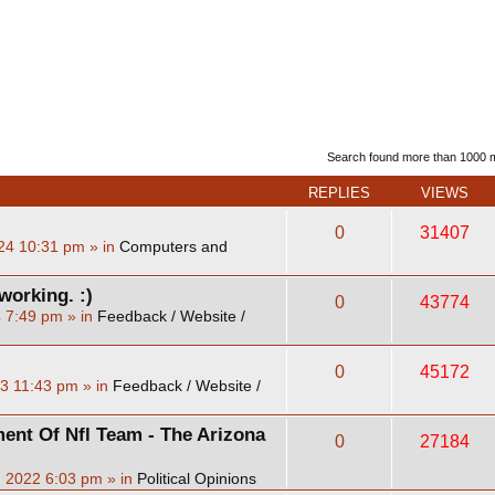
d search
Search found more than 1000
REPLIES
VIEWS
0
31407
24 10:31 pm
» in
Computers and
working. :)
0
43774
4 7:49 pm
» in
Feedback / Website /
0
45172
23 11:43 pm
» in
Feedback / Website /
ent Of Nfl Team - The Arizona
0
27184
, 2022 6:03 pm
» in
Political Opinions