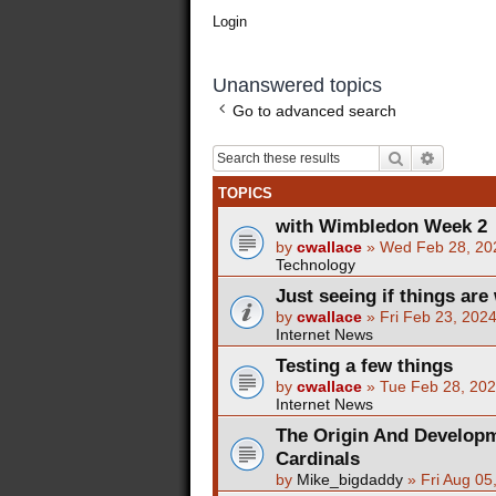
Login
Unanswered topics
Go to advanced search
Search
Advance
TOPICS
with Wimbledon Week 2
by
cwallace
»
Wed Feb 28, 20
Technology
Just seeing if things are 
by
cwallace
»
Fri Feb 23, 202
Internet News
Testing a few things
by
cwallace
»
Tue Feb 28, 20
Internet News
The Origin And Developm
Cardinals
by
Mike_bigdaddy
»
Fri Aug 05