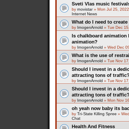
Sveti Vlas music festival
by
movistar
»
Mon Jul 25, 202
Internet News
What do I need to create
by
ImogenArnold
»
Tue Dec 15
Is chalkboard animation 
animation?
by
ImogenArnold
»
Wed Dec 09
What is the use of restra
by
ImogenArnold
»
Tue Nov 17
Should I invest in a dedi
attracting tons of traffic
by
ImogenArnold
»
Tue Nov 17
Should I invest in a dedi
attracting tons of traffic
by
ImogenArnold
»
Mon Nov 16
oh yeah now baby its ba
by
Tri-State Killing Spree
»
Wed
Chat
Health And Fitness