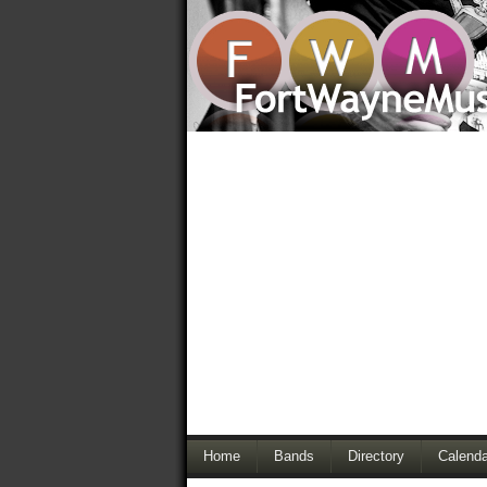
Home
Bands
Directory
Calenda