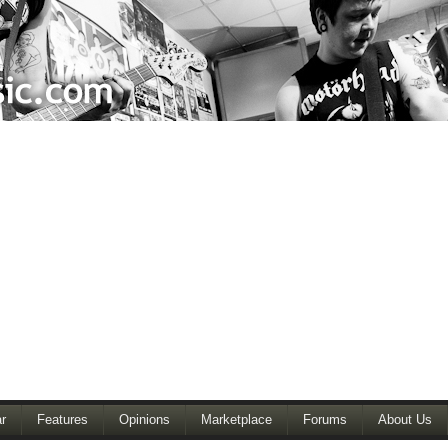
r
Features
Opinions
Marketplace
Forums
About Us