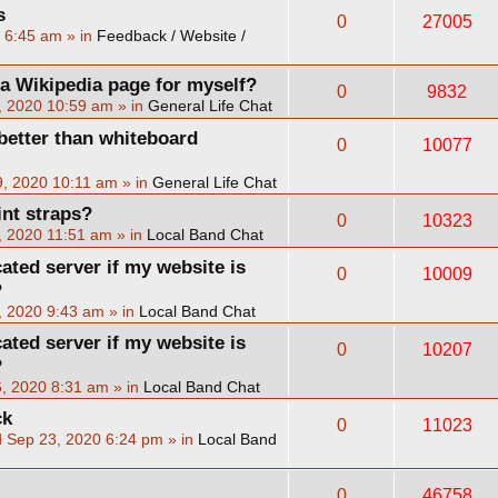
s
0
27005
2 6:45 am
» in
Feedback / Website /
 a Wikipedia page for myself?
0
9832
, 2020 10:59 am
» in
General Life Chat
better than whiteboard
0
10077
, 2020 10:11 am
» in
General Life Chat
int straps?
0
10323
, 2020 11:51 am
» in
Local Band Chat
cated server if my website is
0
10009
?
, 2020 9:43 am
» in
Local Band Chat
cated server if my website is
0
10207
?
, 2020 8:31 am
» in
Local Band Chat
ck
0
11023
 Sep 23, 2020 6:24 pm
» in
Local Band
0
46758