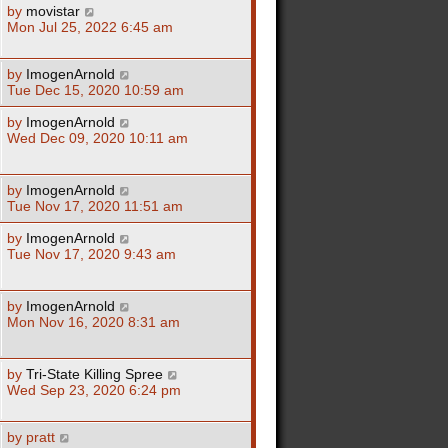
by
movistar
Mon Jul 25, 2022 6:45 am
by
ImogenArnold
Tue Dec 15, 2020 10:59 am
by
ImogenArnold
Wed Dec 09, 2020 10:11 am
by
ImogenArnold
Tue Nov 17, 2020 11:51 am
by
ImogenArnold
Tue Nov 17, 2020 9:43 am
by
ImogenArnold
Mon Nov 16, 2020 8:31 am
by
Tri-State Killing Spree
Wed Sep 23, 2020 6:24 pm
by
pratt